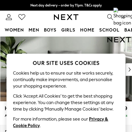
Next day delivery - order by 11pm. T&Cs apply
Split the cost with pay in 3.
Find out more
0
WOMEN
MEN
BOYS
GIRLS
HOME
SCHOOL
BA
Skip to Main Content
For You
WOMEN
New In & Trending
New: This Week
OUR SITE USES COOKIES
New: NEXT
Cookies help us to ensure our site works securely,
Top Picks
continually make improvements, and personalise
Trending on Social
your shopping experience.
Polka Dots
Click ‘Accept All Cookies’ to get the best shopping
Summer Textures
experience. You can change these settings at any
Blues & Chambrays
Heath Highback
£699
time by clicking ‘Manually Manage Cookies’ below.
Chocolate Brown
Armchair
Delivered in 8 Weeks
Linen Collection
For more information, please see our
Privacy &
Summer Whites
Cookie Policy
.
Jorts & Bermuda Shorts
Dimensions:
W104 x H90 x D98cm