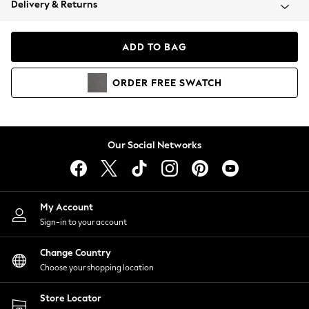
Delivery & Returns
Coats & Jackets
Co-ords
Dresses
ADD TO BAG
Fleeces
Hoodies & Sweatshirts
ORDER
FREE
SWATCH
Jeans
Jumpsuits & Playsuits
Joggers
Knitwear
Our Social Networks
Leggings
Lingerie
Loungewear
Nightwear
My Account
Shirts & Blouses
Sign-in to your account
Shorts
Change Country
Skirts
Choose your shopping location
Suits & Tailoring
Sportswear
Store Locator
Swimwear