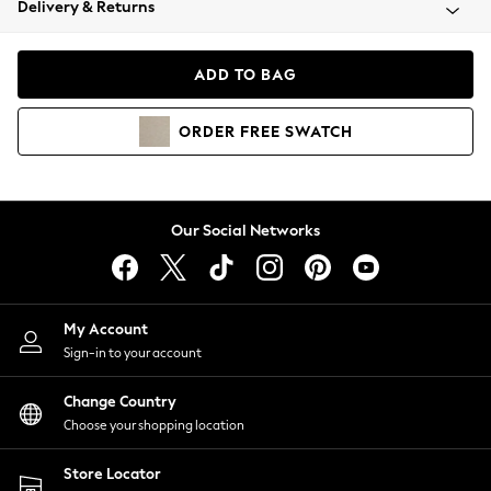
Delivery & Returns
Coats & Jackets
Co-ords
Dresses
ADD TO BAG
Fleeces
Hoodies & Sweatshirts
ORDER
FREE
SWATCH
Jeans
Jumpsuits & Playsuits
Joggers
Knitwear
Our Social Networks
Leggings
Lingerie
Loungewear
Nightwear
My Account
Shirts & Blouses
Sign-in to your account
Shorts
Change Country
Skirts
Choose your shopping location
Suits & Tailoring
Sportswear
Store Locator
Swimwear