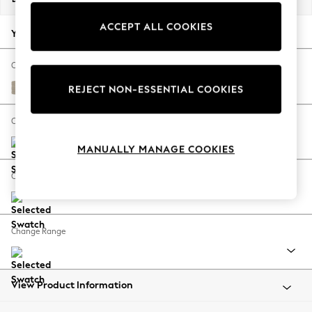
Back To College
ACCEPT ALL COOKIES
Autumn Must Haves
Your chosen options:
The Occasion Shop
Hardware Detailing
Change Fabric And Colour
Escape into Summer: As Advertised
Tweedy Chenille Mid Natural
REJECT NON-ESSENTIAL COOKIES
Top Picks
Spring Dressing
Change Size And Shape
Jeans & a Nice Top
MANUALLY MANAGE COOKIES
Coastal Prints
Capsule Wardrobe
Change Feet
Graphic Styles
Festival
Balloon Trousers
Change Range
Summer Footwear
Self.
All Clothing
Beachwear
View Product Information
Blazers