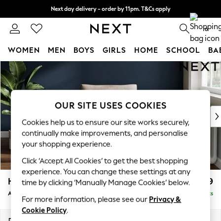
Next day delivery - order by 11pm. T&Cs apply
Split the cost with pay in 3.
Find out more
0
WOMEN
MEN
BOYS
GIRLS
HOME
SCHOOL
BA
Skip to Main Content
For You
WOMEN
New In & Trending
New: This Week
OUR SITE USES COOKIES
New: NEXT
Cookies help us to ensure our site works securely,
Top Picks
continually make improvements, and personalise
Trending On Social
your shopping experience.
Polka Dots
Click ‘Accept All Cookies’ to get the best shopping
Summer Textures
experience. You can change these settings at any
Blues & Chambrays
Heath Highback
£699
time by clicking ‘Manually Manage Cookies’ below.
Summer Whites
Armchair
Delivered in 8 Weeks
Chocolate Brown
For more information, please see our
Privacy &
Linen Collection
Cookie Policy
.
New Season Workwear
Dimensions:
W104 x H90 x D98cm