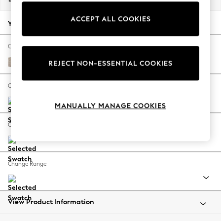
Back To College
ACCEPT ALL COOKIES
Autumn Must Haves
Your chosen options:
The Occasion Shop
Hardware Detailing
Change Fabric And Colour
Escape into Summer: As Advertised
Chunky Weave Mid Natural
REJECT NON-ESSENTIAL COOKIES
Top Picks
Spring Dressing
Change Size And Shape
Jeans & a Nice Top
MANUALLY MANAGE COOKIES
Coastal Prints
Capsule Wardrobe
Change Feet
Graphic Styles
Festival
Balloon Trousers
Change Range
Summer Footwear
Self.
All Clothing
Beachwear
View Product Information
Blazers