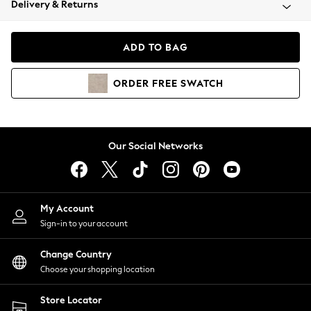
Delivery & Returns
Coats & Jackets
Co-ords
Dresses
ADD TO BAG
Fleeces
Hoodies & Sweatshirts
ORDER
FREE
SWATCH
Jeans
Jumpsuits & Playsuits
Joggers
Knitwear
Our Social Networks
Leggings
Lingerie
Loungewear
Nightwear
My Account
Shirts & Blouses
Sign-in to your account
Shorts
Change Country
Skirts
Choose your shopping location
Suits & Tailoring
Sportswear
Store Locator
Swimwear