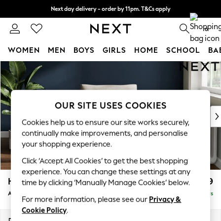
Next day delivery - order by 11pm. T&Cs apply
Split the cost with pay in 3.
Find out more
0
WOMEN
MEN
BOYS
GIRLS
HOME
SCHOOL
BA
Skip to Main Content
For You
WOMEN
New In & Trending
New: This Week
OUR SITE USES COOKIES
New: NEXT
Cookies help us to ensure our site works securely,
Top Picks
continually make improvements, and personalise
Trending On Social
your shopping experience.
Polka Dots
Click ‘Accept All Cookies’ to get the best shopping
Summer Textures
experience. You can change these settings at any
Blues & Chambrays
Heath Highback
£799
time by clicking ‘Manually Manage Cookies’ below.
Summer Whites
Armchair
Delivered in 5 Days
Chocolate Brown
For more information, please see our
Privacy &
Linen Collection
Cookie Policy
.
New Season Workwear
Dimensions:
W104 x H90 x D98cm