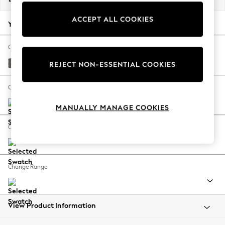
Back To College
ACCEPT ALL COOKIES
Autumn Must Haves
Your chosen options:
The Occasion Shop
Hardware Detailing
Change Fabric And Colour
Escape into Summer: As Advertised
Tweedy Chenille Dark Grey
REJECT NON-ESSENTIAL COOKIES
Top Picks
Spring Dressing
Change Size And Shape
Jeans & a Nice Top
MANUALLY MANAGE COOKIES
Coastal Prints
Capsule Wardrobe
Change Feet
Graphic Styles
Festival
Balloon Trousers
Change Range
Summer Footwear
Self.
All Clothing
Beachwear
View Product Information
Blazers