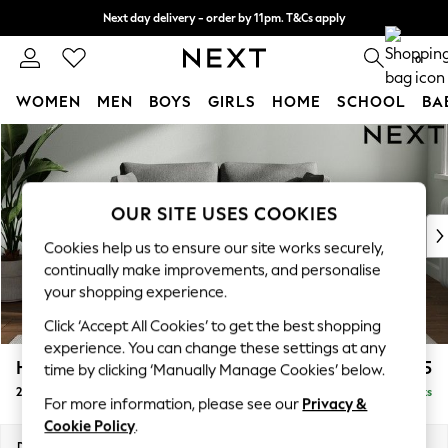
Next day delivery - order by 11pm. T&Cs apply
Split the cost with pay in 3.
Find out more
0
WOMEN
MEN
BOYS
GIRLS
HOME
SCHOOL
BA
Skip to Main Content
For You
WOMEN
New In & Trending
New: This Week
OUR SITE USES COOKIES
New: NEXT
Cookies help us to ensure our site works securely,
Top Picks
continually make improvements, and personalise
Trending On Social
your shopping experience.
Polka Dots
Click ‘Accept All Cookies’ to get the best shopping
Summer Textures
experience. You can change these settings at any
Blues & Chambrays
Heath Highback
£975
time by clicking ‘Manually Manage Cookies’ below.
Summer Whites
2 Seater Small Sofa
Delivered in 8 Weeks
Chocolate Brown
For more information, please see our
Privacy &
Linen Collection
Cookie Policy
.
New Season Workwear
Dimensions:
W161 x H90 x D98cm