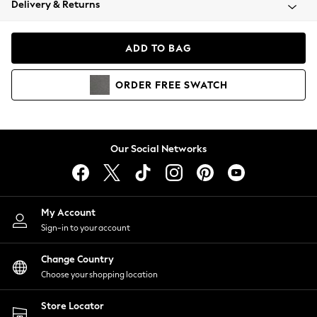
Delivery & Returns
Coats & Jackets
Co-ords
Dresses
ADD TO BAG
Fleeces
Hoodies & Sweatshirts
ORDER
FREE
SWATCH
Jeans
Jumpsuits & Playsuits
Joggers
Knitwear
Our Social Networks
Leggings
Lingerie
Loungewear
Nightwear
My Account
Shirts & Blouses
Sign-in to your account
Shorts
Change Country
Skirts
Choose your shopping location
Suits & Tailoring
Sportswear
Store Locator
Swimwear