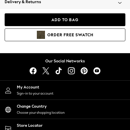
Delivery & Returns
Coats & Jackets
Co-ords
Dresses
ADD TO BAG
Fleeces
Hoodies & Sweatshirts
ORDER
FREE
SWATCH
Jeans
Jumpsuits & Playsuits
Joggers
Knitwear
Our Social Networks
Leggings
Lingerie
Loungewear
Nightwear
My Account
Shirts & Blouses
Sign-in to your account
Shorts
Change Country
Skirts
Choose your shopping location
Suits & Tailoring
Sportswear
Store Locator
Swimwear