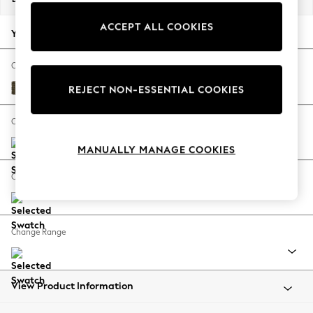
Back To College
ACCEPT ALL COOKIES
Autumn Must Haves
Your chosen options:
The Occasion Shop
Hardware Detailing
Change Fabric And Colour
Escape into Summer: As Advertised
Cotswold Chenille Dark Green
REJECT NON-ESSENTIAL COOKIES
Top Picks
Spring Dressing
Change Size And Shape
Jeans & a Nice Top
MANUALLY MANAGE COOKIES
Coastal Prints
Capsule Wardrobe
Change Feet
Graphic Styles
Festival
Balloon Trousers
Change Range
Summer Footwear
Self.
All Clothing
Beachwear
View Product Information
Blazers