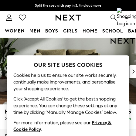
Split the cost with pay in 3.
Find out more
Delivery to store or home delivery available* T&Cs apply
0
WOMEN
MEN
BOYS
GIRLS
HOME
SCHOOL
BA
Skip to Main Content
For You
WOMEN
New In & Trending
New: This Week
OUR SITE USES COOKIES
New: NEXT
Cookies help us to ensure our site works securely,
Top Picks
continually make improvements, and personalise
Trending On Social
your shopping experience.
Polka Dots
Click ‘Accept All Cookies’ to get the best shopping
Summer Textures
experience. You can change these settings at any
Blues & Chambrays
Heath Highback
£1,075
time by clicking ‘Manually Manage Cookies’ below.
Summer Whites
2 Seater Small Sofa
Delivered in 8 Weeks
Chocolate Brown
For more information, please see our
Privacy &
Linen Collection
Cookie Policy
.
New Season Workwear
Dimensions:
W161 x H90 x D98cm