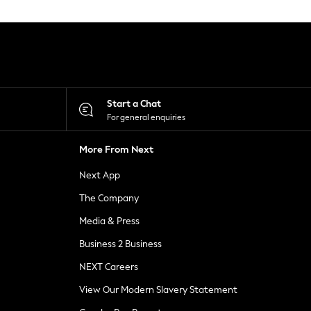
Start a Chat
For general enquiries
More From Next
Next App
The Company
Media & Press
Business 2 Business
NEXT Careers
View Our Modern Slavery Statement