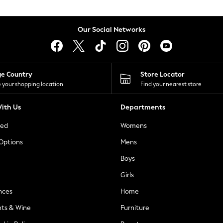
Our Social Networks
ge Country
Store Locator
 your shopping location
Find your nearest store
ith Us
Departments
ted
Womens
 Options
Mens
Boys
Girls
nces
Home
nts & Wine
Furniture