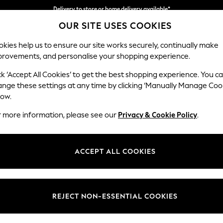
Delivery to store or home delivery available*
OUR SITE USES COOKIES
Split the cost with pay in 3.
Find out more
kies help us to ensure our site works securely, continually make
provements, and personalise your shopping experience.
SCHOOL
BABY
HOLIDAY
BEAUTY
FURNITURE
ck ‘Accept All Cookies’ to get the best shopping experience. You c
Heath Hig
ange these settings at any time by clicking ‘Manually Manage Coo
low.
2 Seater Small Sof
r more information, please see our
Privacy & Cookie Policy
.
Dimensions:
W161
Your chosen op
ACCEPT ALL COOKIES
Change Fabric And
Monza 
REJECT NON-ESSENTIAL COOKIES
Change Size And 