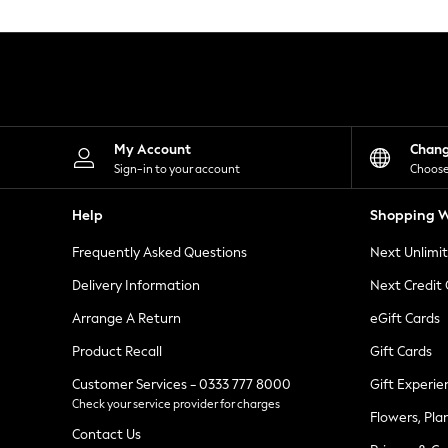
Knitwear
Leggings
Lingerie
Loungewear
Nightwear
Shirts & Blouses
Shorts
Skirts
My Account
Chan
Suits & Tailoring
Sign-in to your account
Choose
Sportswear
Swimwear
Help
Shopping W
Tops & T-Shirts
Trousers
Frequently Asked Questions
Next Unlimi
Waistcoats
Holiday Shop
Delivery Information
Next Credit
All Footwear
New In Footwear
Arrange A Return
eGift Cards
Sandals & Wedges
Product Recall
Gift Cards
Ballet Pumps
Heeled Sandals
Customer Services - 0333 777 8000
Gift Experie
Heels
Check your service provider for charges
Trainers
Flowers, Pla
Loafers
Contact Us