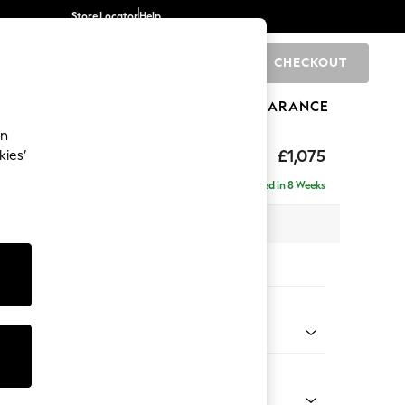
Store Locator
Help
CHECKOUT
0
BRANDS
GIFTS
SPORTS
CLEARANCE
an
hback
£1,075
kies’
a
Delivered in 8 Weeks
 x H90 x D98cm
tions:
 Colour
Faux Leather Easy Clean Chestnut Brown
Shape