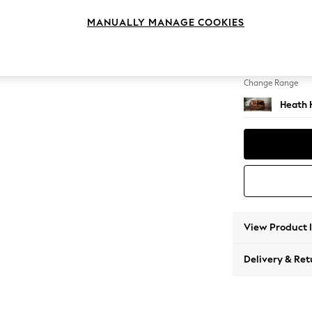
2 Seat
MANUALLY MANAGE COOKIES
Change Feet
Block -
Change Range
Heath 
View Product 
Delivery & Ret