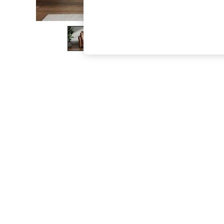
The Occasion Shop
Boho Styles
Festival
Escape into Summer: As Advertised
Top Picks
Spring Dressing
Jeans & a Nice Top
Coastal Prints
Capsule Wardrobe
Graphic Styles
Festival
Balloon Trousers
Self.
All Clothing
Beachwear
Blazers
Coats & Jackets
Co-ords
Dresses
Fleeces
Hoodies & Sweatshirts
Jeans
Jumpsuits & Playsuits
Joggers