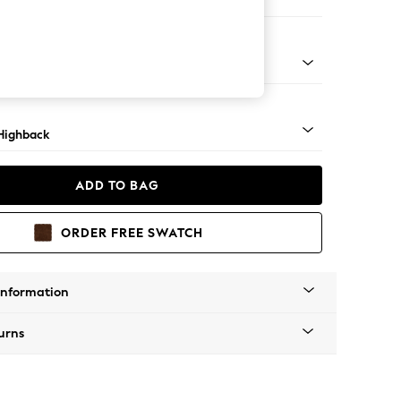
er Small Sofa
 Mid
Highback
ADD TO BAG
ORDER FREE SWATCH
Information
urns