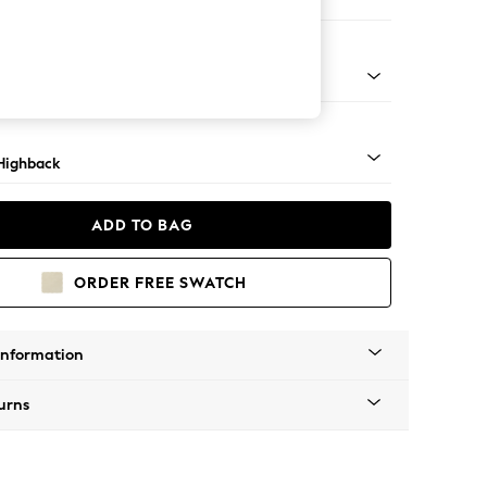
er Small Sofa
 Mid
Highback
ADD TO BAG
ORDER FREE SWATCH
Information
urns