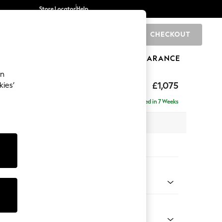
Store Locator
Help
CHECKOUT
0
BRANDS
GIFTS
SPORTS
CLEARANCE
an
hback
£1,075
kies’
a
Delivered in 7 Weeks
 x H90 x D98cm
tions:
 Colour
enille Easy Clean Oyster
Shape