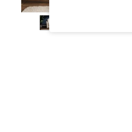
The Occasion Shop
Boho Styles
Festival
Escape into Summer: As Advertised
Top Picks
Spring Dressing
Jeans & a Nice Top
Coastal Prints
Capsule Wardrobe
Graphic Styles
Festival
Balloon Trousers
Self.
All Clothing
Beachwear
Blazers
Coats & Jackets
Co-ords
Dresses
Fleeces
Hoodies & Sweatshirts
Jeans
Jumpsuits & Playsuits
Joggers