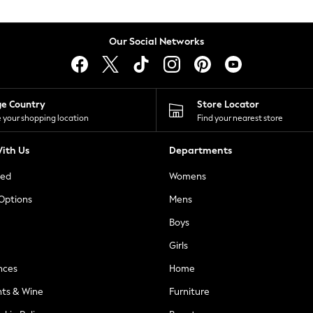
Our Social Networks
ge Country
Store Locator
 your shopping location
Find your nearest store
ith Us
Departments
ted
Womens
 Options
Mens
Boys
Girls
nces
Home
nts & Wine
Furniture