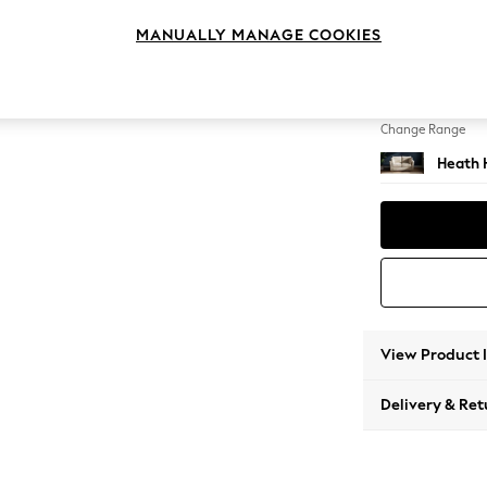
2 Seat
MANUALLY MANAGE COOKIES
Change Feet
Block -
Change Range
Heath 
View Product 
Delivery & Ret