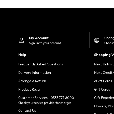
Knitwear
Leggings
Lingerie
Loungewear
Nightwear
Shirts & Blouses
Shorts
Skirts
My Account
Chan
Suits & Tailoring
Sign-in to your account
Choose
Sportswear
Swimwear
Help
Shopping W
Tops & T-Shirts
Trousers
Frequently Asked Questions
Next Unlimi
Waistcoats
Holiday Shop
Delivery Information
Next Credit
All Footwear
New In Footwear
Arrange A Return
eGift Cards
Sandals & Wedges
Product Recall
Gift Cards
Ballet Pumps
Heeled Sandals
Customer Services - 0333 777 8000
Gift Experie
Heels
Check your service provider for charges
Trainers
Flowers, Pla
Loafers
Contact Us