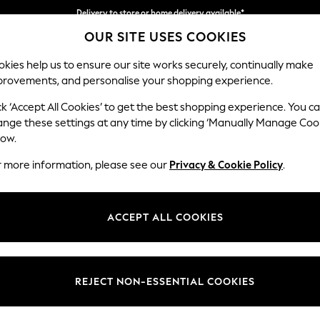
Delivery to store or home delivery available*
OUR SITE USES COOKIES
Split the cost with pay in 3.
Find out more
kies help us to ensure our site works securely, continually make
provements, and personalise your shopping experience.
SCHOOL
BABY
HOLIDAY
BEAUTY
FURNITURE
ck ‘Accept All Cookies’ to get the best shopping experience. You c
Heath Hig
ange these settings at any time by clicking ‘Manually Manage Coo
low.
2 Seater Small Sof
r more information, please see our
Privacy & Cookie Policy
.
Dimensions:
W161
Your chosen op
ACCEPT ALL COOKIES
Change Fabric And
Fine Ch
REJECT NON-ESSENTIAL COOKIES
Change Size And 