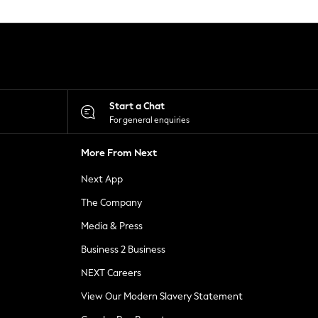
Start a Chat
For general enquiries
More From Next
Next App
The Company
Media & Press
Business 2 Business
NEXT Careers
View Our Modern Slavery Statement