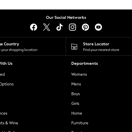
Our Social Networks
ge Country
Store Locator
 your shopping location
Find your nearest store
ith Us
Departments
ted
Womens
 Options
Mens
Boys
Girls
nces
Home
nts & Wine
Furniture