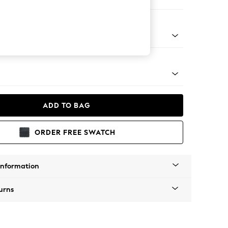
ir
Tapered - Mid
ADD TO BAG
ORDER FREE SWATCH
Information
urns