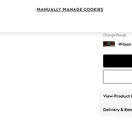
Armcha
MANUALLY MANAGE COOKIES
Change Feet
Retro 
Change Range
Wilson
View Product 
Delivery & Ret