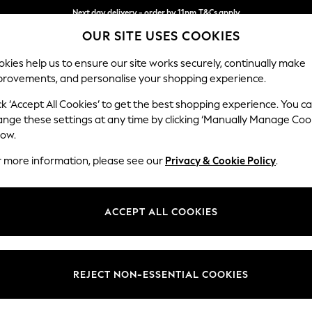
Next day delivery - order by 11pm.
T&Cs apply
OUR SITE USES COOKIES
Split the cost with pay in 3.
Find out more
kies help us to ensure our site works securely, continually make
provements, and personalise your shopping experience.
SCHOOL
BABY
HOLIDAY
BEAUTY
FURNITURE
ck ‘Accept All Cookies’ to get the best shopping experience. You c
Wilson
ange these settings at any time by clicking ‘Manually Manage Coo
low.
Armchair
r more information, please see our
Privacy & Cookie Policy
.
Dimensions:
W87 
Your chosen op
ACCEPT ALL COOKIES
Change Fabric And
Plush C
REJECT NON-ESSENTIAL COOKIES
Change Size And 