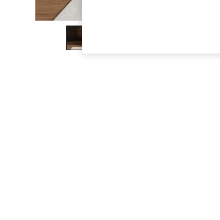
The Occasion Shop
Boho Styles
Festival
Escape into Summer: As Advertised
Top Picks
Spring Dressing
Jeans & a Nice Top
Coastal Prints
Capsule Wardrobe
Graphic Styles
Festival
Balloon Trousers
Self.
All Clothing
Beachwear
Blazers
Coats & Jackets
Co-ords
Dresses
Fleeces
Hoodies & Sweatshirts
Jeans
Jumpsuits & Playsuits
Joggers