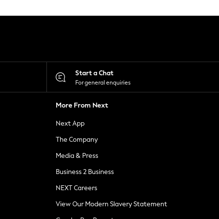
Start a Chat
For general enquiries
More From Next
Next App
The Company
Media & Press
Business 2 Business
NEXT Careers
View Our Modern Slavery Statement