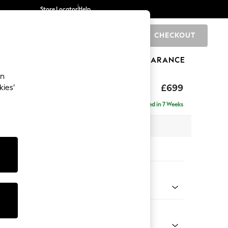
Store Locator
Help
CHECKOUT
0
BRANDS
GIFTS
SPORTS
CLEARANCE
an
£699
kies’
Delivered in 7 Weeks
x H88 x D93cm
tions:
 Colour
henille Slate Blue
Shape