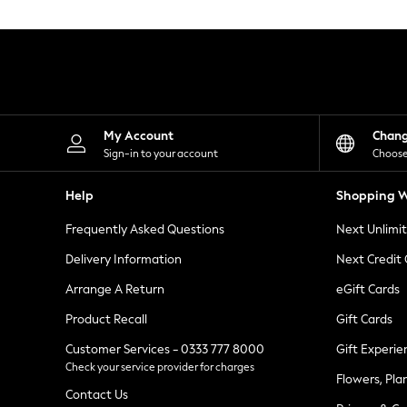
Knitwear
Leggings
Lingerie
Loungewear
Nightwear
Shirts & Blouses
Shorts
Skirts
My Account
Chan
Suits & Tailoring
Sign-in to your account
Choose
Sportswear
Swimwear
Help
Shopping W
Tops & T-Shirts
Trousers
Frequently Asked Questions
Next Unlimi
Waistcoats
Holiday Shop
Delivery Information
Next Credit
All Footwear
New In Footwear
Arrange A Return
eGift Cards
Sandals & Wedges
Product Recall
Gift Cards
Ballet Pumps
Heeled Sandals
Customer Services - 0333 777 8000
Gift Experie
Heels
Check your service provider for charges
Trainers
Flowers, Pla
Loafers
Contact Us