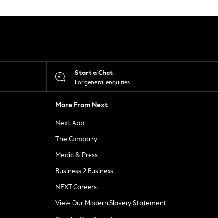
Start a Chat
For general enquiries
More From Next
Next App
The Company
Media & Press
Business 2 Business
NEXT Careers
View Our Modern Slavery Statement