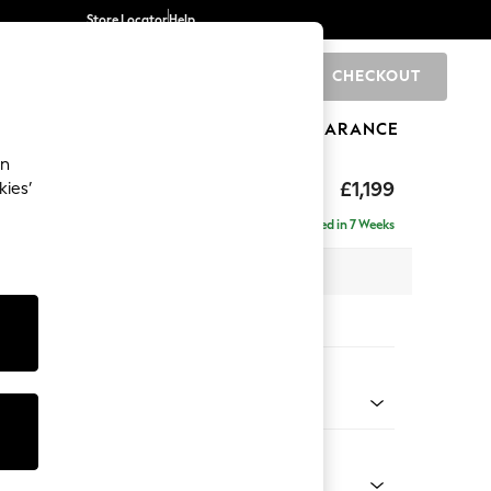
Store Locator
Help
CHECKOUT
0
BRANDS
GIFTS
SPORTS
CLEARANCE
an
£1,199
kies’
Delivered in 7 Weeks
 x H88 x D93cm
tions:
 Colour
henille Slate Blue
Shape