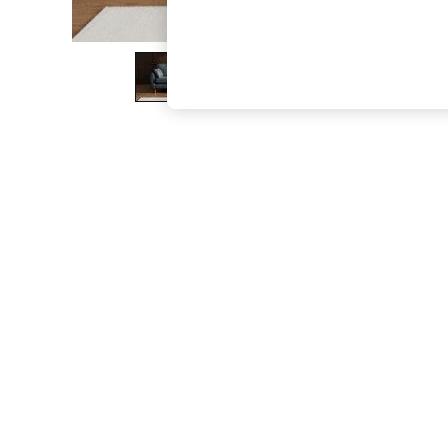
The Occasion Shop
Boho Styles
Festival
Escape into Summer: As Advertised
Top Picks
Spring Dressing
Jeans & a Nice Top
Coastal Prints
Capsule Wardrobe
Graphic Styles
Festival
Balloon Trousers
Self.
All Clothing
Beachwear
Blazers
Coats & Jackets
Co-ords
Dresses
Fleeces
Hoodies & Sweatshirts
Jeans
Jumpsuits & Playsuits
Joggers