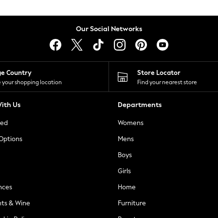
Our Social Networks
ge Country
Store Locator
 your shopping location
Find your nearest store
ith Us
Departments
ted
Womens
 Options
Mens
Boys
Girls
nces
Home
nts & Wine
Furniture