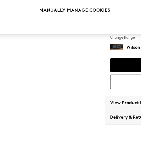
3 Seat
MANUALLY MANAGE COOKIES
Change Feet
Retro 
Change Range
Wilson
View Product 
Delivery & Ret