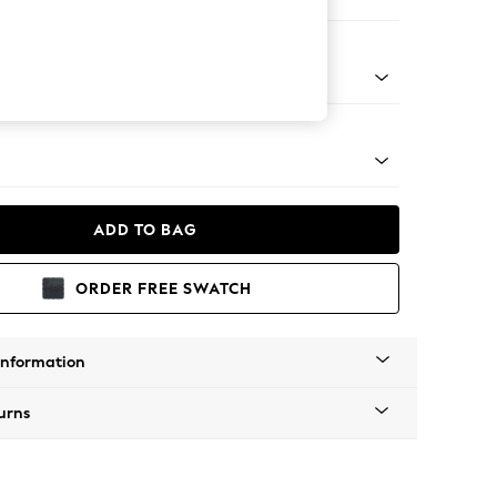
er Sofa
Tapered - Mid
ADD TO BAG
ORDER FREE SWATCH
Information
urns