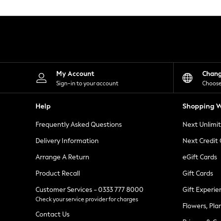
Knitwear
Leggings
Lingerie
Loungewear
Nightwear
Shirts & Blouses
Shorts
Skirts
My Account
Chan
Suits & Tailoring
Sign-in to your account
Choose
Sportswear
Swimwear
Help
Shopping W
Tops & T-Shirts
Trousers
Frequently Asked Questions
Next Unlimi
Waistcoats
Holiday Shop
Delivery Information
Next Credit
All Footwear
New In Footwear
Arrange A Return
eGift Cards
Sandals & Wedges
Product Recall
Gift Cards
Ballet Pumps
Heeled Sandals
Customer Services - 0333 777 8000
Gift Experie
Heels
Check your service provider for charges
Trainers
Flowers, Pla
Loafers
Contact Us