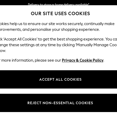
Delivery to store or home delivery available*
OUR SITE USES COOKIES
Split the cost with pay in 3.
Find out more
kies help us to ensure our site works securely, continually make
provements, and personalise your shopping experience.
SCHOOL
BABY
HOLIDAY
BEAUTY
FURNITURE
ck ‘Accept All Cookies’ to get the best shopping experience. You c
Wilson
ange these settings at any time by clicking ‘Manually Manage Coo
low.
3 Seater Sofa
r more information, please see our
Privacy & Cookie Policy
.
Dimensions:
W214
Your chosen op
ACCEPT ALL COOKIES
Change Fabric And
Plush C
REJECT NON-ESSENTIAL COOKIES
Change Size And 