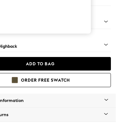
er Sofa
 Mid
Highback
ADD TO BAG
ORDER FREE SWATCH
Information
urns