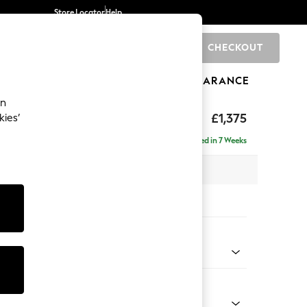
Store Locator
Help
CHECKOUT
0
BRANDS
GIFTS
SPORTS
CLEARANCE
an
hback
£1,375
kies’
Delivered in 7 Weeks
 x H90 x D98cm
tions:
 Colour
henille Easy Clean Dark Moss Green
Shape