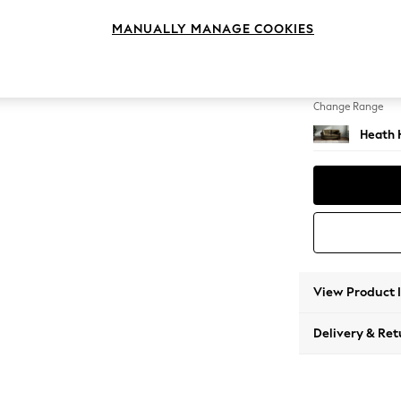
3 Seat
MANUALLY MANAGE COOKIES
Change Feet
Block -
Change Range
Heath 
View Product 
Delivery & Ret