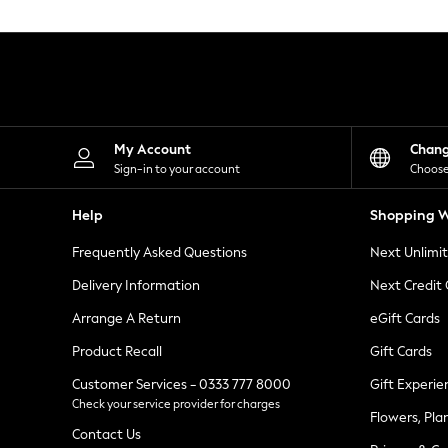
Knitwear
Leggings
Lingerie
Loungewear
Nightwear
Shirts & Blouses
Shorts
Skirts
My Account
Chan
Suits & Tailoring
Sign-in to your account
Choose
Sportswear
Swimwear
Help
Shopping W
Tops & T-Shirts
Trousers
Frequently Asked Questions
Next Unlimi
Waistcoats
Holiday Shop
Delivery Information
Next Credit
All Footwear
New In Footwear
Arrange A Return
eGift Cards
Sandals & Wedges
Product Recall
Gift Cards
Ballet Pumps
Heeled Sandals
Customer Services - 0333 777 8000
Gift Experie
Heels
Check your service provider for charges
Trainers
Flowers, Pla
Loafers
Contact Us