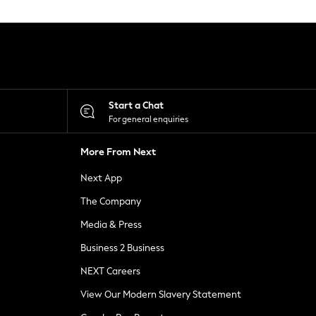
Start a Chat
For general enquiries
More From Next
Next App
The Company
Media & Press
Business 2 Business
NEXT Careers
View Our Modern Slavery Statement