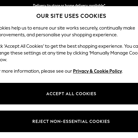
Delivery to store or home delivery available*
OUR SITE USES COOKIES
Split the cost with pay in 3.
Find out more
kies help us to ensure our site works securely, continually make
provements, and personalise your shopping experience.
SCHOOL
BABY
HOLIDAY
BEAUTY
FURNITURE
ck ‘Accept All Cookies’ to get the best shopping experience. You c
Heath Hig
ange these settings at any time by clicking ‘Manually Manage Coo
low.
3 Seater Sofa
r more information, please see our
Privacy & Cookie Policy
.
Dimensions:
W229
Your chosen op
ACCEPT ALL COOKIES
Change Fabric And
Fine C
REJECT NON-ESSENTIAL COOKIES
Change Size And 