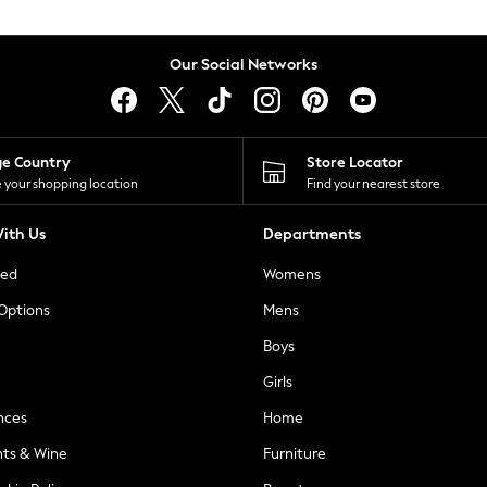
Our Social Networks
ge Country
Store Locator
 your shopping location
Find your nearest store
ith Us
Departments
ted
Womens
 Options
Mens
Boys
Girls
nces
Home
nts & Wine
Furniture