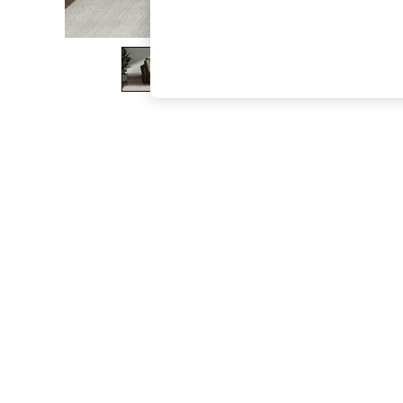
The Occasion Shop
Boho Styles
Festival
Escape into Summer: As Advertised
Top Picks
Spring Dressing
Jeans & a Nice Top
Coastal Prints
Capsule Wardrobe
Graphic Styles
Festival
Balloon Trousers
Self.
All Clothing
Beachwear
Blazers
Coats & Jackets
Co-ords
Dresses
Fleeces
Hoodies & Sweatshirts
Jeans
Jumpsuits & Playsuits
Joggers