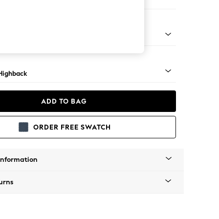
e
 Mid
Highback
ADD TO BAG
ORDER FREE SWATCH
Information
urns