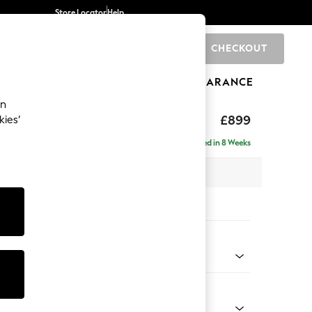
Store Locator
Help
CHECKOUT
0
BRANDS
GIFTS
SPORTS
CLEARANCE
an
hback
£899
kies’
Delivered in 8 Weeks
 x H90 x D98cm
tions:
 Colour
elvet Easy Clean Airforce Blue
Shape