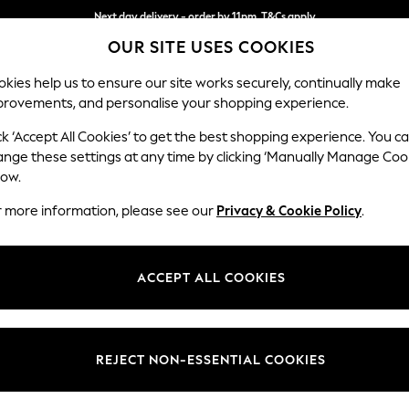
Next day delivery - order by 11pm. T&Cs apply
OUR SITE USES COOKIES
Split the cost with pay in 3.
Find out more
kies help us to ensure our site works securely, continually make
provements, and personalise your shopping experience.
SCHOOL
BABY
HOLIDAY
BEAUTY
FURNITURE
ck ‘Accept All Cookies’ to get the best shopping experience. You c
Heath Hig
ange these settings at any time by clicking ‘Manually Manage Coo
low.
Snuggle
r more information, please see our
Privacy & Cookie Policy
.
Dimensions:
W130
Your chosen op
ACCEPT ALL COOKIES
Change Fabric And
Plush V
REJECT NON-ESSENTIAL COOKIES
Change Size And 