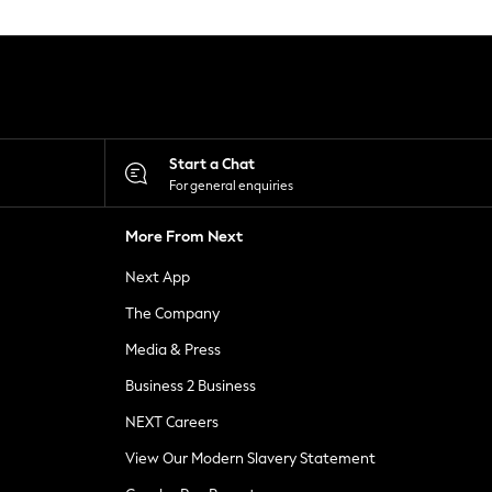
Start a Chat
For general enquiries
More From Next
Next App
The Company
Media & Press
Business 2 Business
NEXT Careers
View Our Modern Slavery Statement