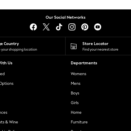
Our Social Networks
ge Country
Store Locator
 your shopping location
Find your nearest store
ith Us
Departments
ted
Womens
 Options
Mens
Boys
Girls
nces
Home
nts & Wine
Furniture