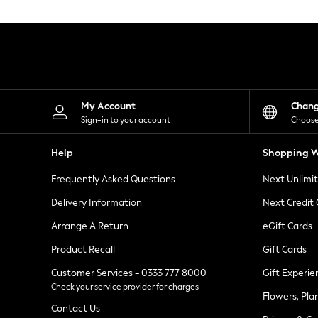
Knitwear
Leggings
Lingerie
Loungewear
Nightwear
Shirts & Blouses
Shorts
Skirts
My Account
Chan
Suits & Tailoring
Sign-in to your account
Choose
Sportswear
Swimwear
Help
Shopping W
Tops & T-Shirts
Trousers
Frequently Asked Questions
Next Unlimi
Waistcoats
Holiday Shop
Delivery Information
Next Credit
All Footwear
New In Footwear
Arrange A Return
eGift Cards
Sandals & Wedges
Product Recall
Gift Cards
Ballet Pumps
Heeled Sandals
Customer Services - 0333 777 8000
Gift Experie
Heels
Check your service provider for charges
Trainers
Flowers, Pla
Loafers
Contact Us