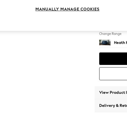
Snuggl
MANUALLY MANAGE COOKIES
Change Feet
Block -
Change Range
Heath 
View Product 
Delivery & Ret