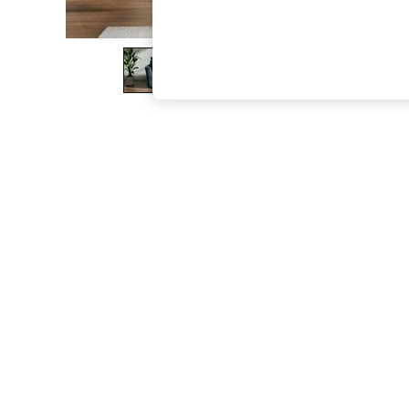
The Occasion Shop
Boho Styles
Festival
Escape into Summer: As Advertised
Top Picks
Spring Dressing
Jeans & a Nice Top
Coastal Prints
Capsule Wardrobe
Graphic Styles
Festival
Balloon Trousers
Self.
All Clothing
Beachwear
Blazers
Coats & Jackets
Co-ords
Dresses
Fleeces
Hoodies & Sweatshirts
Jeans
Jumpsuits & Playsuits
Joggers