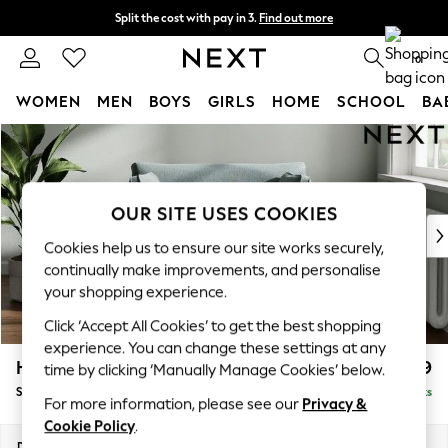
Split the cost with pay in 3.
Find out more
Delivery to store or home delivery available* T&Cs apply
0
WOMEN
MEN
BOYS
GIRLS
HOME
SCHOOL
BA
Skip to Main Content
For You
WOMEN
New In & Trending
New: This Week
OUR SITE USES COOKIES
New: NEXT
Cookies help us to ensure our site works securely,
Top Picks
continually make improvements, and personalise
Trending On Social
your shopping experience.
Polka Dots
Click ‘Accept All Cookies’ to get the best shopping
Summer Textures
experience. You can change these settings at any
Blues & Chambrays
Heath Highback
£899
time by clicking ‘Manually Manage Cookies’ below.
Summer Whites
Snuggle
Delivered in 8 Weeks
Chocolate Brown
For more information, please see our
Privacy &
Linen Collection
Cookie Policy
.
New Season Workwear
Dimensions:
W130 x H90 x D98cm