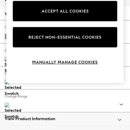
Back To College
ACCEPT ALL COOKIES
Autumn Must Haves
Your chosen options:
The Occasion Shop
Hardware Detailing
Change Fabric And Colour
Escape into Summer: As Advertised
Chunky Marl Mid Blue
REJECT NON-ESSENTIAL COOKIES
Top Picks
Spring Dressing
Change Size And Shape
Jeans & a Nice Top
MANUALLY MANAGE COOKIES
Coastal Prints
Capsule Wardrobe
Change Feet
Graphic Styles
Festival
Balloon Trousers
Change Range
Summer Footwear
Self.
All Clothing
Beachwear
View Product Information
Blazers