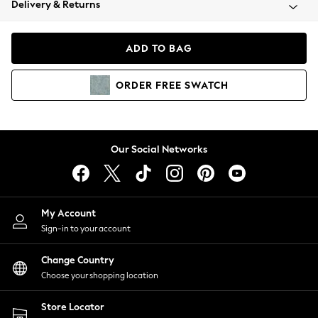
Delivery & Returns
Coats & Jackets
Co-ords
Dresses
ADD TO BAG
Fleeces
Hoodies & Sweatshirts
ORDER
FREE
SWATCH
Jeans
Jumpsuits & Playsuits
Joggers
Knitwear
Our Social Networks
Leggings
Lingerie
Loungewear
Nightwear
My Account
Shirts & Blouses
Sign-in to your account
Shorts
Change Country
Skirts
Choose your shopping location
Suits & Tailoring
Sportswear
Store Locator
Swimwear