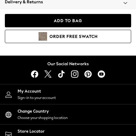
Delivery & Returns
Coats & Jackets
Co-ords
Dresses
ADD TO BAG
Fleeces
Hoodies & Sweatshirts
ORDER
FREE
SWATCH
Jeans
Jumpsuits & Playsuits
Joggers
Knitwear
Our Social Networks
Leggings
Lingerie
Loungewear
Nightwear
My Account
Shirts & Blouses
Sign-in to your account
Shorts
Change Country
Skirts
Choose your shopping location
Suits & Tailoring
Sportswear
Store Locator
Swimwear