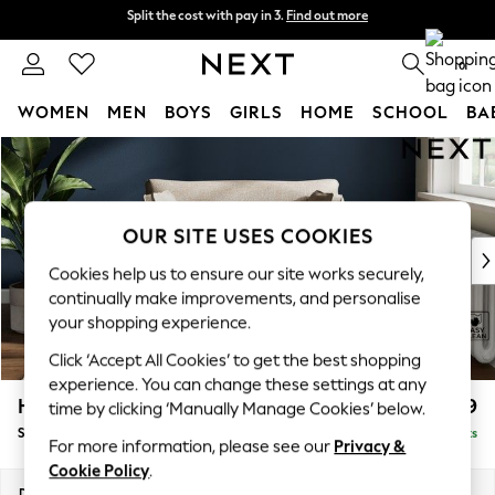
Split the cost with pay in 3.
Find out more
Split the cost with pay in 3.
Find out more
Delivery to store or home delivery available*
0
WOMEN
MEN
BOYS
GIRLS
HOME
SCHOOL
BA
Skip to Main Content
For You
WOMEN
New In & Trending
New: This Week
OUR SITE USES COOKIES
New: NEXT
Cookies help us to ensure our site works securely,
Top Picks
continually make improvements, and personalise
Trending on Social
your shopping experience.
Polka Dots
Click ‘Accept All Cookies’ to get the best shopping
Summer Textures
experience. You can change these settings at any
Blues & Chambrays
Heath Highback
£899
time by clicking ‘Manually Manage Cookies’ below.
Chocolate Brown
Snuggle
Delivered in 8 Weeks
Linen Collection
For more information, please see our
Privacy &
Summer Whites
Cookie Policy
.
Jorts & Bermuda Shorts
Dimensions:
W130 x H90 x D98cm