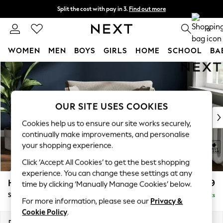
Split the cost with pay in 3.
Find out more
Next day delivery - order by 11pm. T&Cs apply
0
WOMEN
MEN
BOYS
GIRLS
HOME
SCHOOL
BA
Skip to Main Content
For You
WOMEN
New In & Trending
New: This Week
OUR SITE USES COOKIES
New: NEXT
Cookies help us to ensure our site works securely,
Top Picks
continually make improvements, and personalise
Trending On Social
your shopping experience.
Polka Dots
Click ‘Accept All Cookies’ to get the best shopping
Summer Textures
experience. You can change these settings at any
Blues & Chambrays
Heath Highback
£899
time by clicking ‘Manually Manage Cookies’ below.
Summer Whites
Snuggle
Delivered in 8 Weeks
Chocolate Brown
For more information, please see our
Privacy &
Linen Collection
Cookie Policy
.
New Season Workwear
Dimensions:
W130 x H90 x D98cm