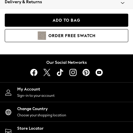
Delivery & Returns
Coats & Jackets
Co-ords
Dresses
ADD TO BAG
Fleeces
Hoodies & Sweatshirts
ORDER
FREE
SWATCH
Jeans
Jumpsuits & Playsuits
Joggers
Knitwear
Our Social Networks
Leggings
Lingerie
Loungewear
Nightwear
My Account
Shirts & Blouses
Sign-in to your account
Shorts
Change Country
Skirts
Choose your shopping location
Suits & Tailoring
Sportswear
Store Locator
Swimwear