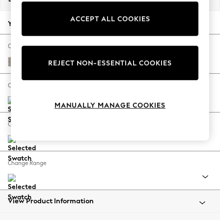
Back To College
ACCEPT ALL COOKIES
Autumn Must Haves
Your chosen options:
The Occasion Shop
Hardware Detailing
Change Fabric And Colour
Escape into Summer: As Advertised
Chunky Boucle Easy Clean Dove
REJECT NON-ESSENTIAL COOKIES
Top Picks
Spring Dressing
Change Size And Shape
Jeans & a Nice Top
MANUALLY MANAGE COOKIES
Coastal Prints
Capsule Wardrobe
Change Feet
Graphic Styles
Festival
Balloon Trousers
Change Range
Summer Footwear
Self.
All Clothing
Beachwear
View Product Information
Blazers