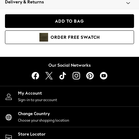
Delivery & Returns
Coats & Jackets
Co-ords
Dresses
ADD TO BAG
Fleeces
Hoodies & Sweatshirts
ORDER
FREE
SWATCH
Jeans
Jumpsuits & Playsuits
Joggers
Knitwear
Our Social Networks
Leggings
Lingerie
Loungewear
Nightwear
My Account
Shirts & Blouses
Sign-in to your account
Shorts
Change Country
Skirts
Choose your shopping location
Suits & Tailoring
Sportswear
Store Locator
Swimwear