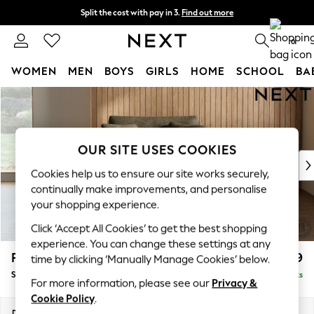
Split the cost with pay in 3.
Find out more
Delivery to store or home delivery available* T&Cs apply
0
WOMEN
MEN
BOYS
GIRLS
HOME
SCHOOL
BA
Skip to Main Content
For You
WOMEN
New In & Trending
New: This Week
OUR SITE USES COOKIES
New: NEXT
Cookies help us to ensure our site works securely,
Top Picks
continually make improvements, and personalise
Trending on Social
your shopping experience.
Polka Dots
Click ‘Accept All Cookies’ to get the best shopping
Summer Textures
experience. You can change these settings at any
Blues & Chambrays
Parker
£1,099
time by clicking ‘Manually Manage Cookies’ below.
Chocolate Brown
Snuggle
Delivered in 8 Weeks
Linen Collection
For more information, please see our
Privacy &
Summer Whites
Cookie Policy
.
Jorts & Bermuda Shorts
Dimensions:
W128 x H90 x D98cm