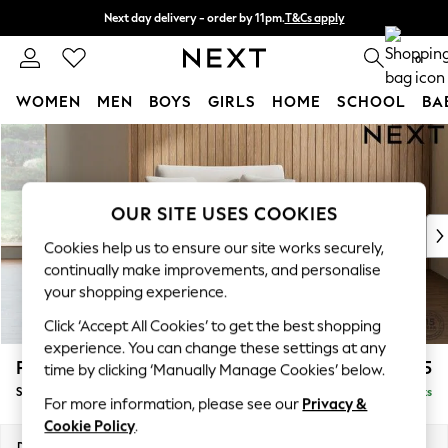
Next day delivery - order by 11pm.
T&Cs apply
Split the cost with pay in 3.
Find out more
0
WOMEN
MEN
BOYS
GIRLS
HOME
SCHOOL
BA
Skip to Main Content
For You
WOMEN
New In & Trending
New: This Week
OUR SITE USES COOKIES
New: NEXT
Cookies help us to ensure our site works securely,
Top Picks
continually make improvements, and personalise
Trending on Social
your shopping experience.
Polka Dots
Click ‘Accept All Cookies’ to get the best shopping
Summer Textures
experience. You can change these settings at any
Blues & Chambrays
Parker
£975
time by clicking ‘Manually Manage Cookies’ below.
Chocolate Brown
Snuggle
Delivered in 7 Weeks
Linen Collection
For more information, please see our
Privacy &
Summer Whites
Cookie Policy
.
Jorts & Bermuda Shorts
Dimensions:
W128 x H90 x D98cm