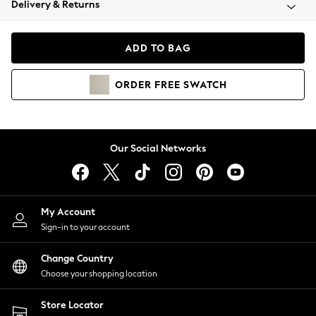
Delivery & Returns
Coats & Jackets
Co-ords
Dresses
ADD TO BAG
Fleeces
Hoodies & Sweatshirts
ORDER
FREE
SWATCH
Jeans
Jumpsuits & Playsuits
Joggers
Knitwear
Our Social Networks
Leggings
Lingerie
Loungewear
Nightwear
My Account
Shirts & Blouses
Sign-in to your account
Shorts
Change Country
Skirts
Choose your shopping location
Suits & Tailoring
Sportswear
Store Locator
Swimwear