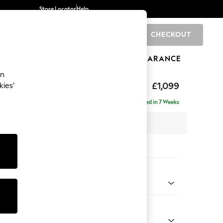
Store Locator
Help
CHECKOUT
0
BRANDS
GIFTS
SPORTS
CLEARANCE
an
£1,099
kies’
Delivered in 7 Weeks
 x H90 x D98cm
tions:
 Colour
Velvet Easy Clean Bottle Green
Shape