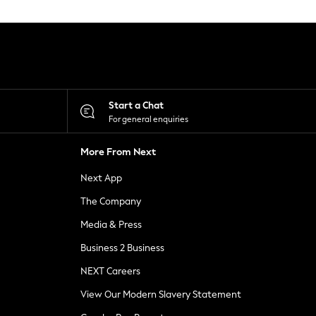
Start a Chat
For general enquiries
More From Next
Next App
The Company
Media & Press
Business 2 Business
NEXT Careers
View Our Modern Slavery Statement