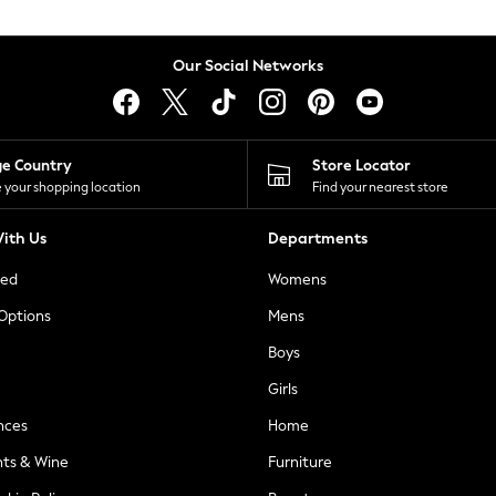
Our Social Networks
ge Country
Store Locator
 your shopping location
Find your nearest store
ith Us
Departments
ted
Womens
 Options
Mens
Boys
Girls
nces
Home
nts & Wine
Furniture