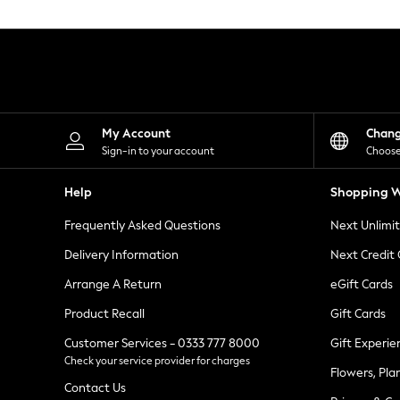
Knitwear
Leggings
Lingerie
Loungewear
Nightwear
Shirts & Blouses
Shorts
Skirts
My Account
Chan
Suits & Tailoring
Sign-in to your account
Choose
Sportswear
Swimwear
Help
Shopping W
Tops & T-Shirts
Trousers
Frequently Asked Questions
Next Unlimi
Waistcoats
Holiday Shop
Delivery Information
Next Credit
All Footwear
New In Footwear
Arrange A Return
eGift Cards
Sandals & Wedges
Product Recall
Gift Cards
Ballet Pumps
Heeled Sandals
Customer Services - 0333 777 8000
Gift Experie
Heels
Check your service provider for charges
Trainers
Flowers, Pla
Loafers
Contact Us