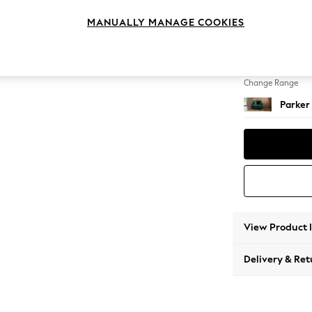
Snuggl
MANUALLY MANAGE COOKIES
Change Feet
High Me
Change Range
Parker
View Product 
Delivery & Ret