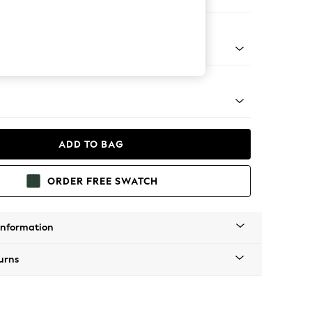
e
tal - Brass
ADD TO BAG
ORDER FREE SWATCH
Information
urns