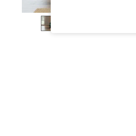
The Occasion Shop
Boho Styles
Festival
Escape into Summer: As Advertised
Top Picks
Spring Dressing
Jeans & a Nice Top
Coastal Prints
Capsule Wardrobe
Graphic Styles
Festival
Balloon Trousers
Self.
All Clothing
Beachwear
Blazers
Coats & Jackets
Co-ords
Dresses
Fleeces
Hoodies & Sweatshirts
Jeans
Jumpsuits & Playsuits
Joggers