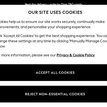
Next day delivery - order by 11pm.
T&Cs apply
OUR SITE USES COOKIES
Split the cost with pay in 3.
Find out more
kies help us to ensure our site works securely, continually make
provements, and personalise your shopping experience.
BABY
SCHOOL
HOLIDAY
BEAUTY
FURNITURE
ck ‘Accept All Cookies’ to get the best shopping experience. You c
Parker
ange these settings at any time by clicking ‘Manually Manage Coo
low.
Snuggle
r more information, please see our
Privacy & Cookie Policy
.
Dimensions:
W128
Your chosen op
ACCEPT ALL COOKIES
Change Fabric And
Plush 
REJECT NON-ESSENTIAL COOKIES
Change Size And 