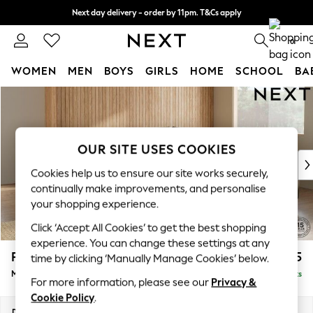
Next day delivery - order by 11pm. T&Cs apply
Split the cost with pay in 3.
Find out more
0
WOMEN
MEN
BOYS
GIRLS
HOME
SCHOOL
BA
Skip to Main Content
For You
WOMEN
New In & Trending
New: This Week
OUR SITE USES COOKIES
New: NEXT
Cookies help us to ensure our site works securely,
Top Picks
continually make improvements, and personalise
Trending on Social
your shopping experience.
Polka Dots
Click ‘Accept All Cookies’ to get the best shopping
Summer Textures
experience. You can change these settings at any
Blues & Chambrays
Parker
£2,675
time by clicking ‘Manually Manage Cookies’ below.
Chocolate Brown
Medium Corner Sofa - Universal
Delivered in 8 Weeks
Linen Collection
For more information, please see our
Privacy &
Summer Whites
Cookie Policy
.
Jorts & Bermuda Shorts
Dimensions:
W270 x H90 x D270cm