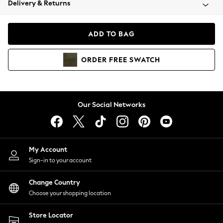
Delivery & Returns
Coats & Jackets
Co-ords
Dresses
ADD TO BAG
Fleeces
Hoodies & Sweatshirts
ORDER
FREE
SWATCH
Jeans
Jumpsuits & Playsuits
Joggers
Knitwear
Our Social Networks
Leggings
Lingerie
Loungewear
Nightwear
My Account
Shirts & Blouses
Sign-in to your account
Shorts
Change Country
Skirts
Choose your shopping location
Suits & Tailoring
Sportswear
Store Locator
Swimwear