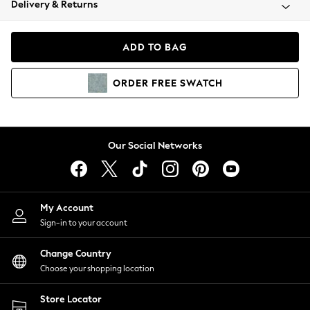
Delivery & Returns
Coats & Jackets
Co-ords
Dresses
ADD TO BAG
Fleeces
Hoodies & Sweatshirts
ORDER
FREE
SWATCH
Jeans
Jumpsuits & Playsuits
Joggers
Knitwear
Our Social Networks
Leggings
Lingerie
Loungewear
Nightwear
My Account
Shirts & Blouses
Sign-in to your account
Shorts
Change Country
Skirts
Choose your shopping location
Suits & Tailoring
Sportswear
Store Locator
Swimwear