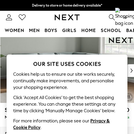
Delivery to store or home delivery available*
Split the cost with pay in 3.
Find out more
0
WOMEN
MEN
BOYS
GIRLS
HOME
SCHOOL
BA
Skip to Main Content
For You
WOMEN
New In & Trending
New: This Week
OUR SITE USES COOKIES
New: NEXT
Cookies help us to ensure our site works securely,
Top Picks
continually make improvements, and personalise
Trending on Social
your shopping experience.
Polka Dots
Click ‘Accept All Cookies’ to get the best shopping
Summer Textures
experience. You can change these settings at any
Blues & Chambrays
Stamford Buttoned Back
£2,650
time by clicking ‘Manually Manage Cookies’ below.
Chocolate Brown
Medium Corner Sofa - Universal
Delivered in 8 Weeks
Linen Collection
For more information, please see our
Privacy &
Summer Whites
Cookie Policy
.
Jorts & Bermuda Shorts
Dimensions:
W265 x H95 x D265cm