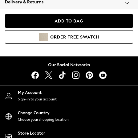
Delivery & Returns
Coats & Jackets
Co-ords
Dresses
ADD TO BAG
Fleeces
Hoodies & Sweatshirts
ORDER
FREE
SWATCH
Jeans
Jumpsuits & Playsuits
Joggers
Knitwear
Our Social Networks
Leggings
Lingerie
Loungewear
Nightwear
My Account
Shirts & Blouses
Sign-in to your account
Shorts
Change Country
Skirts
Choose your shopping location
Suits & Tailoring
Sportswear
Store Locator
Swimwear