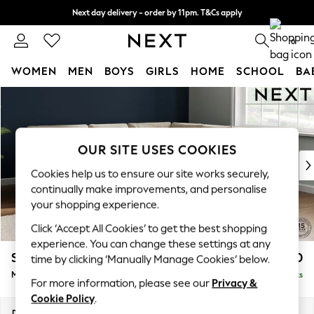
Next day delivery - order by 11pm. T&Cs apply
Split the cost with pay in 3.
Find out more
0
WOMEN
MEN
BOYS
GIRLS
HOME
SCHOOL
BA
Skip to Main Content
For You
WOMEN
New In & Trending
New: This Week
OUR SITE USES COOKIES
New: NEXT
Cookies help us to ensure our site works securely,
Top Picks
continually make improvements, and personalise
Trending On Social
your shopping experience.
Polka Dots
Click ‘Accept All Cookies’ to get the best shopping
Summer Textures
experience. You can change these settings at any
Blues & Chambrays
Stamford Buttoned Back
£2,650
time by clicking ‘Manually Manage Cookies’ below.
Summer Whites
Medium Corner Sofa - Universal
Delivered in 9 Weeks
Chocolate Brown
For more information, please see our
Privacy &
Linen Collection
Cookie Policy
.
New Season Workwear
Dimensions:
W265 x H95 x D265cm