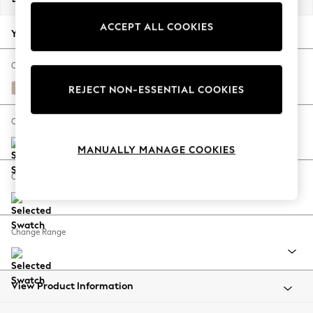
Back To College
ACCEPT ALL COOKIES
Autumn Must Haves
Your chosen options:
The Occasion Shop
Hardware Detailing
Change Fabric And Colour
Escape into Summer: As Advertised
Chunky Weave Cream
REJECT NON-ESSENTIAL COOKIES
Top Picks
Spring Dressing
Change Size And Shape
Jeans & a Nice Top
MANUALLY MANAGE COOKIES
Coastal Prints
Capsule Wardrobe
Change Feet
Graphic Styles
Festival
Balloon Trousers
Change Range
Summer Footwear
Self.
All Clothing
Beachwear
View Product Information
Blazers