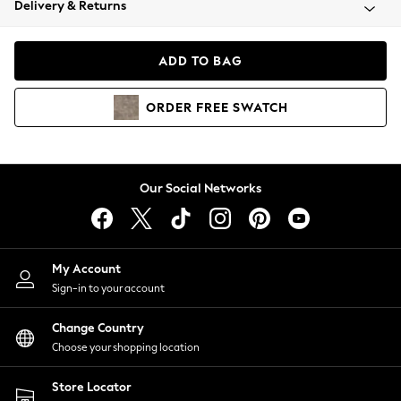
Delivery & Returns
Coats & Jackets
Co-ords
Dresses
ADD TO BAG
Fleeces
Hoodies & Sweatshirts
ORDER
FREE
SWATCH
Jeans
Jumpsuits & Playsuits
Joggers
Knitwear
Our Social Networks
Leggings
Lingerie
Loungewear
Nightwear
My Account
Shirts & Blouses
Sign-in to your account
Shorts
Change Country
Skirts
Choose your shopping location
Suits & Tailoring
Sportswear
Store Locator
Swimwear