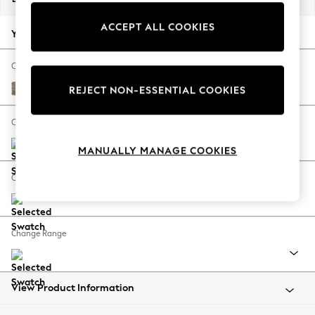
Back To College
ACCEPT ALL COOKIES
Autumn Must Haves
Your chosen options:
The Occasion Shop
Hardware Detailing
Change Fabric And Colour
Escape into Summer: As Advertised
Chunky Boucle Easy Clean Mid Natural
REJECT NON-ESSENTIAL COOKIES
Top Picks
Spring Dressing
Change Size And Shape
Jeans & a Nice Top
MANUALLY MANAGE COOKIES
Coastal Prints
Capsule Wardrobe
Change Feet
Graphic Styles
Festival
Balloon Trousers
Change Range
Summer Footwear
Self.
All Clothing
Beachwear
View Product Information
Blazers