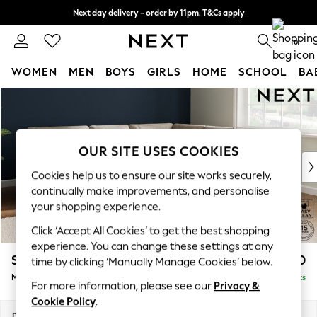
Next day delivery - order by 11pm. T&Cs apply
Split the cost with pay in 3.
Find out more
0
WOMEN
MEN
BOYS
GIRLS
HOME
SCHOOL
BA
Skip to Main Content
For You
WOMEN
New In & Trending
New: This Week
OUR SITE USES COOKIES
New: NEXT
Cookies help us to ensure our site works securely,
Top Picks
continually make improvements, and personalise
Trending On Social
your shopping experience.
Polka Dots
Click ‘Accept All Cookies’ to get the best shopping
Summer Textures
experience. You can change these settings at any
Blues & Chambrays
Stamford Buttoned Back
£2,650
time by clicking ‘Manually Manage Cookies’ below.
Summer Whites
Medium Corner Sofa - Universal
Delivered in 9 Weeks
Chocolate Brown
For more information, please see our
Privacy &
Linen Collection
Cookie Policy
.
New Season Workwear
Dimensions:
W265 x H95 x D265cm