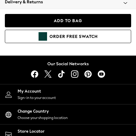
Delivery & Returns
Coats & Jackets
Co-ords
Dresses
ADD TO BAG
Fleeces
Hoodies & Sweatshirts
ORDER
FREE
SWATCH
Jeans
Jumpsuits & Playsuits
Joggers
Knitwear
Our Social Networks
Leggings
Lingerie
Loungewear
Nightwear
My Account
Shirts & Blouses
Sign-in to your account
Shorts
Change Country
Skirts
Choose your shopping location
Suits & Tailoring
Sportswear
Store Locator
Swimwear