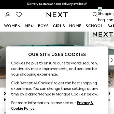
Delivery to store or home delivery available*
Delivery to store or home delivery available*
Split the cost with pay in 3.
Find out more
0
WOMEN
MEN
BOYS
GIRLS
HOME
SCHOOL
BA
Skip to Main Content
For You
WOMEN
New In & Trending
New: This Week
OUR SITE USES COOKIES
New: NEXT
Cookies help us to ensure our site works securely,
Top Picks
continually make improvements, and personalise
Trending on Social
your shopping experience.
Polka Dots
Click ‘Accept All Cookies’ to get the best shopping
Summer Textures
experience. You can change these settings at any
Blues & Chambrays
Stamford Buttoned Back
£2,650
time by clicking ‘Manually Manage Cookies’ below.
Chocolate Brown
Medium Corner Sofa - Universal
Delivered in 8 Weeks
Linen Collection
For more information, please see our
Privacy &
Summer Whites
Cookie Policy
.
Jorts & Bermuda Shorts
Dimensions:
W265 x H95 x D265cm