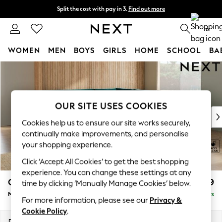
Split the cost with pay in 3.
Find out more
Delivery to store or home delivery available*
0
WOMEN
MEN
BOYS
GIRLS
HOME
SCHOOL
BA
Skip to Main Content
For You
WOMEN
New In & Trending
New: This Week
OUR SITE USES COOKIES
New: NEXT
Cookies help us to ensure our site works securely,
Top Picks
continually make improvements, and personalise
Trending on Social
your shopping experience.
Polka Dots
Click ‘Accept All Cookies’ to get the best shopping
Summer Textures
experience. You can change these settings at any
Blues & Chambrays
Campbell
£2,599
time by clicking ‘Manually Manage Cookies’ below.
Chocolate Brown
Medium Corner Sofa - Universal
Delivered in 7 Weeks
Linen Collection
For more information, please see our
Privacy &
Summer Whites
Cookie Policy
.
Jorts & Bermuda Shorts
Dimensions:
W273 x H93 x D273cm