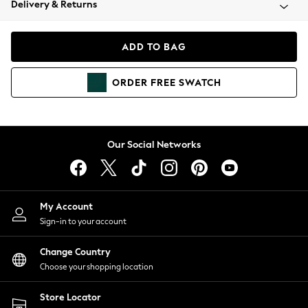
Delivery & Returns
Coats & Jackets
Co-ords
Dresses
ADD TO BAG
Fleeces
Hoodies & Sweatshirts
ORDER
FREE
SWATCH
Jeans
Jumpsuits & Playsuits
Joggers
Knitwear
Our Social Networks
Leggings
Lingerie
Loungewear
Nightwear
My Account
Shirts & Blouses
Sign-in to your account
Shorts
Change Country
Skirts
Choose your shopping location
Suits & Tailoring
Sportswear
Store Locator
Swimwear