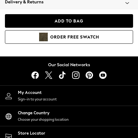
Delivery & Returns
Coats & Jackets
Co-ords
Dresses
ADD TO BAG
Fleeces
Hoodies & Sweatshirts
ORDER
FREE
SWATCH
Jeans
Jumpsuits & Playsuits
Joggers
Knitwear
Our Social Networks
Leggings
Lingerie
Loungewear
Nightwear
My Account
Shirts & Blouses
Sign-in to your account
Shorts
Change Country
Skirts
Choose your shopping location
Suits & Tailoring
Sportswear
Store Locator
Swimwear