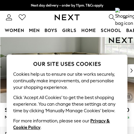
Next day delivery - order by 11pm. T&Cs apply
Split the cost with pay in 3.
Find out more
0
WOMEN
MEN
BOYS
GIRLS
HOME
SCHOOL
BA
Skip to Main Content
For You
WOMEN
New In & Trending
New: This Week
OUR SITE USES COOKIES
New: NEXT
Cookies help us to ensure our site works securely,
Top Picks
continually make improvements, and personalise
Trending on Social
your shopping experience.
Polka Dots
Click ‘Accept All Cookies’ to get the best shopping
Summer Textures
experience. You can change these settings at any
Blues & Chambrays
Stamford Buttoned Back
£2,650
time by clicking ‘Manually Manage Cookies’ below.
Chocolate Brown
Medium Corner Sofa - Universal
Delivered in 9 Weeks
Linen Collection
For more information, please see our
Privacy &
Summer Whites
Cookie Policy
.
Jorts & Bermuda Shorts
Dimensions:
W265 x H95 x D265cm