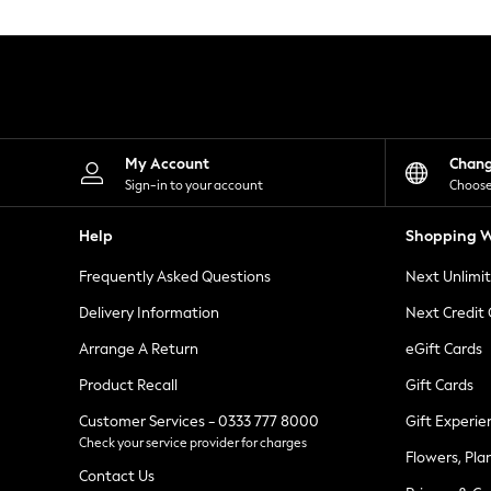
Knitwear
Leggings
Lingerie
Loungewear
Nightwear
Shirts & Blouses
Shorts
Skirts
My Account
Chan
Suits & Tailoring
Sign-in to your account
Choose
Sportswear
Swimwear
Help
Shopping W
Tops & T-Shirts
Trousers
Frequently Asked Questions
Next Unlimi
Waistcoats
Holiday Shop
Delivery Information
Next Credit
All Footwear
New In Footwear
Arrange A Return
eGift Cards
Sandals & Wedges
Product Recall
Gift Cards
Ballet Pumps
Heeled Sandals
Customer Services - 0333 777 8000
Gift Experie
Heels
Check your service provider for charges
Trainers
Flowers, Pla
Loafers
Contact Us