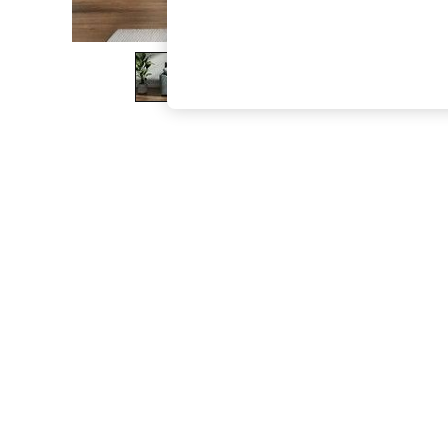
The Occasion Shop
Boho Styles
Festival
Escape into Summer: As Advertised
Top Picks
Spring Dressing
Jeans & a Nice Top
Coastal Prints
Capsule Wardrobe
Graphic Styles
Festival
Balloon Trousers
Self.
All Clothing
Beachwear
Blazers
Coats & Jackets
Co-ords
Dresses
Fleeces
Hoodies & Sweatshirts
Jeans
Jumpsuits & Playsuits
Joggers