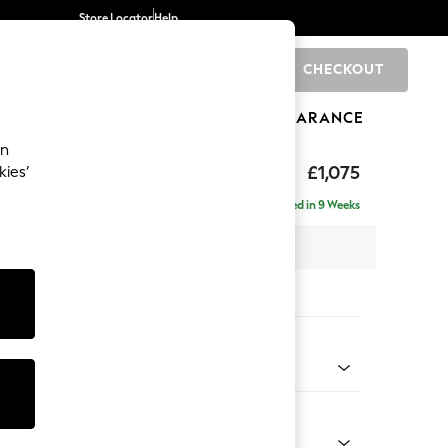
Store Locator
Help
CHECKOUT
0
BRANDS
GIFTS
SPORTS
CLEARANCE
an
uttoned Back
£1,075
kies’
Delivered in 9 Weeks
 x H95 x D102cm
tions:
 Colour
 Marl Mid Blue
Shape