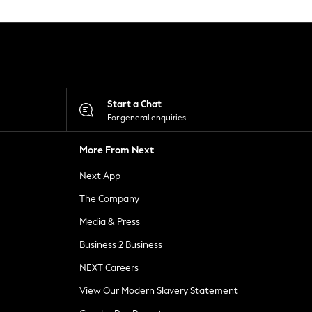
Start a Chat
For general enquiries
More From Next
Next App
The Company
Media & Press
Business 2 Business
NEXT Careers
View Our Modern Slavery Statement