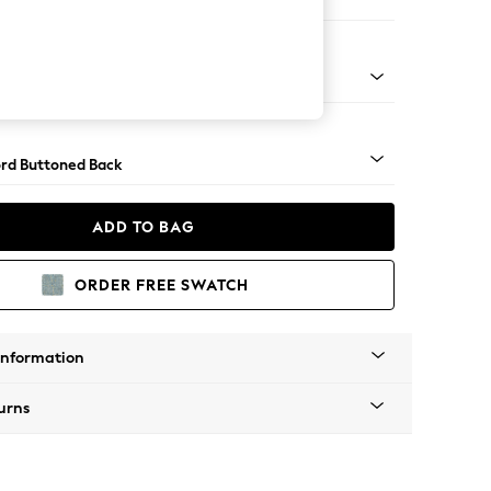
e
Square Angle - Dark
rd Buttoned Back
ADD TO BAG
ORDER FREE SWATCH
Information
urns