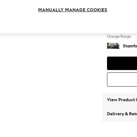
Snuggl
MANUALLY MANAGE COOKIES
Change Feet
Large 
Change Range
Stamfo
View Product 
Delivery & Ret