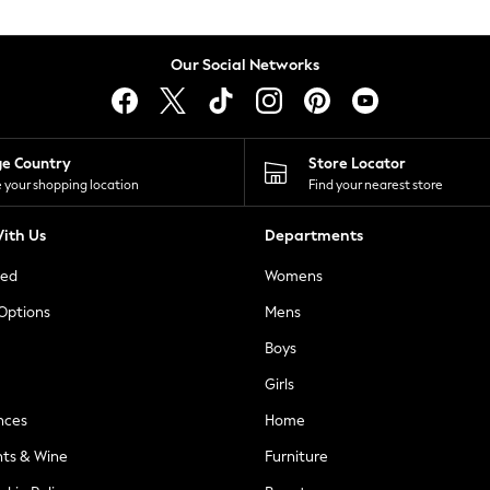
Our Social Networks
ge Country
Store Locator
 your shopping location
Find your nearest store
ith Us
Departments
ted
Womens
 Options
Mens
Boys
Girls
nces
Home
nts & Wine
Furniture