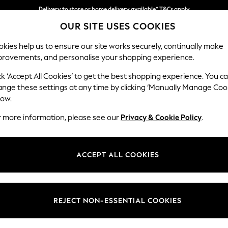
Delivery to store or home delivery available* T&Cs apply
OUR SITE USES COOKIES
Split the cost with pay in 3.
Find out more
kies help us to ensure our site works securely, continually make
provements, and personalise your shopping experience.
SCHOOL
BABY
HOLIDAY
BEAUTY
FURNITURE
ck ‘Accept All Cookies’ to get the best shopping experience. You c
Stamford B
ange these settings at any time by clicking ‘Manually Manage Coo
low.
Snuggle
r more information, please see our
Privacy & Cookie Policy
.
Dimensions:
W144
Your chosen op
ACCEPT ALL COOKIES
Change Fabric And
Chunky
REJECT NON-ESSENTIAL COOKIES
Change Size And 