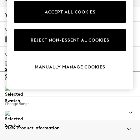
Back To College
ACCEPT ALL COOKIES
Autumn Must Haves
Your chosen options:
The Occasion Shop
Hardware Detailing
Change Fabric And Colour
Escape into Summer: As Advertised
Tweedy Blend Easy Clean Dark Grey
REJECT NON-ESSENTIAL COOKIES
Top Picks
Spring Dressing
Change Size And Shape
Jeans & a Nice Top
MANUALLY MANAGE COOKIES
Coastal Prints
Capsule Wardrobe
Change Feet
Graphic Styles
Festival
Balloon Trousers
Change Range
Summer Footwear
Self.
All Clothing
Beachwear
View Product Information
Blazers