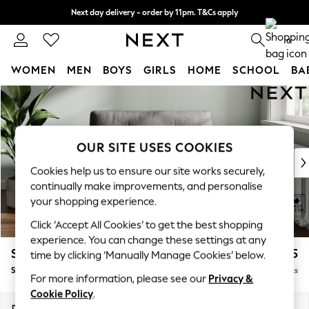
Next day delivery - order by 11pm. T&Cs apply
Split the cost with pay in 3.
Find out more
0
WOMEN
MEN
BOYS
GIRLS
HOME
SCHOOL
BA
Skip to Main Content
For You
WOMEN
New In & Trending
New: This Week
OUR SITE USES COOKIES
New: NEXT
Cookies help us to ensure our site works securely,
Top Picks
continually make improvements, and personalise
Trending On Social
your shopping experience.
Polka Dots
Click ‘Accept All Cookies’ to get the best shopping
Summer Textures
experience. You can change these settings at any
Blues & Chambrays
Stamford Buttoned Back
£975
time by clicking ‘Manually Manage Cookies’ below.
Summer Whites
Snuggle
Delivered in 9 Weeks
Chocolate Brown
For more information, please see our
Privacy &
Linen Collection
Cookie Policy
.
New Season Workwear
Dimensions:
W144 x H95 x D102cm