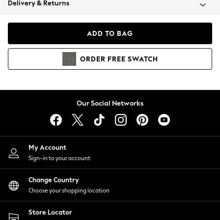
Delivery & Returns
Coats & Jackets
Co-ords
Dresses
ADD TO BAG
Fleeces
Hoodies & Sweatshirts
ORDER
FREE
SWATCH
Jeans
Jumpsuits & Playsuits
Joggers
Knitwear
Our Social Networks
Leggings
Lingerie
Loungewear
Nightwear
My Account
Shirts & Blouses
Sign-in to your account
Shorts
Change Country
Skirts
Choose your shopping location
Suits & Tailoring
Sportswear
Store Locator
Swimwear