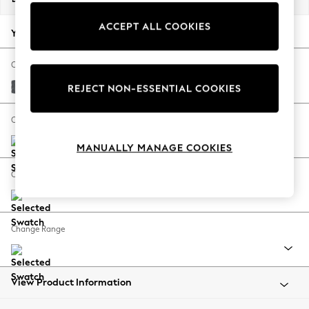
Back To College
ACCEPT ALL COOKIES
Autumn Must Haves
Your chosen options:
The Occasion Shop
Hardware Detailing
Change Fabric And Colour
Escape into Summer: As Advertised
Cotswold Chenille Dark Grey
REJECT NON-ESSENTIAL COOKIES
Top Picks
Spring Dressing
Change Size And Shape
Jeans & a Nice Top
MANUALLY MANAGE COOKIES
Coastal Prints
Capsule Wardrobe
Change Feet
Graphic Styles
Festival
Balloon Trousers
Change Range
Summer Footwear
Self.
All Clothing
Beachwear
View Product Information
Blazers