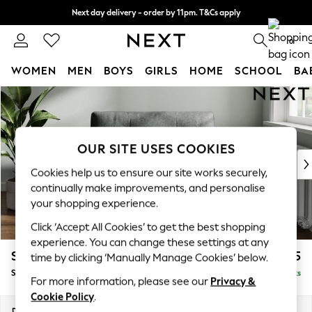
Next day delivery - order by 11pm. T&Cs apply
Split the cost with pay in 3.
Find out more
0
WOMEN
MEN
BOYS
GIRLS
HOME
SCHOOL
BA
Skip to Main Content
For You
WOMEN
New In & Trending
New: This Week
OUR SITE USES COOKIES
New: NEXT
Cookies help us to ensure our site works securely,
Top Picks
continually make improvements, and personalise
Trending On Social
your shopping experience.
Polka Dots
Click ‘Accept All Cookies’ to get the best shopping
Summer Textures
experience. You can change these settings at any
Blues & Chambrays
Stamford Buttoned Back
£1,075
time by clicking ‘Manually Manage Cookies’ below.
Summer Whites
Snuggle
Delivered in 9 Weeks
Chocolate Brown
For more information, please see our
Privacy &
Linen Collection
Cookie Policy
.
New Season Workwear
Dimensions:
W144 x H95 x D102cm