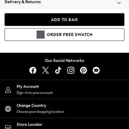
Delivery & Returns
Coats & Jackets
Co-ords
Dresses
ADD TO BAG
Fleeces
Hoodies & Sweatshirts
ORDER
FREE
SWATCH
Jeans
Jumpsuits & Playsuits
Joggers
Knitwear
Our Social Networks
Leggings
Lingerie
Loungewear
Nightwear
My Account
Shirts & Blouses
Sign-in to your account
Shorts
Change Country
Skirts
Choose your shopping location
Suits & Tailoring
Sportswear
Store Locator
Swimwear