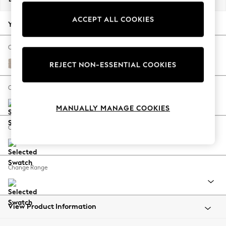
Back To College
ACCEPT ALL COOKIES
Autumn Must Haves
Your chosen options:
The Occasion Shop
Hardware Detailing
Change Fabric And Colour
Escape into Summer: As Advertised
Chunky Weave Mid Natural
REJECT NON-ESSENTIAL COOKIES
Top Picks
Spring Dressing
Change Size And Shape
Jeans & a Nice Top
MANUALLY MANAGE COOKIES
Coastal Prints
Capsule Wardrobe
Change Feet
Graphic Styles
Festival
Balloon Trousers
Change Range
Summer Footwear
Self.
All Clothing
Beachwear
View Product Information
Blazers