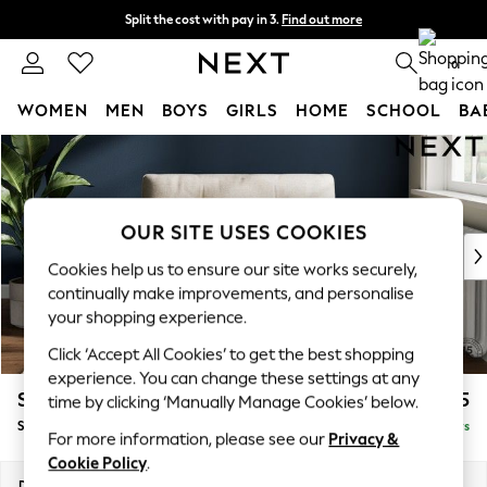
Split the cost with pay in 3.
Find out more
Next day delivery - order by 11pm. T&Cs apply
0
WOMEN
MEN
BOYS
GIRLS
HOME
SCHOOL
BA
Skip to Main Content
For You
WOMEN
New In & Trending
New: This Week
OUR SITE USES COOKIES
New: NEXT
Cookies help us to ensure our site works securely,
Top Picks
continually make improvements, and personalise
Trending On Social
your shopping experience.
Polka Dots
Click ‘Accept All Cookies’ to get the best shopping
Summer Textures
experience. You can change these settings at any
Blues & Chambrays
Stamford Buttoned Back
£1,075
time by clicking ‘Manually Manage Cookies’ below.
Summer Whites
Snuggle
Delivered in 5 Days
Chocolate Brown
For more information, please see our
Privacy &
Linen Collection
Cookie Policy
.
New Season Workwear
Dimensions:
W144 x H95 x D102cm