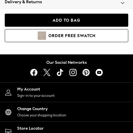
Delivery & Returns
Coats & Jackets
Co-ords
Dresses
ADD TO BAG
Fleeces
Hoodies & Sweatshirts
ORDER
FREE
SWATCH
Jeans
Jumpsuits & Playsuits
Joggers
Knitwear
Our Social Networks
Leggings
Lingerie
Loungewear
Nightwear
My Account
Shirts & Blouses
Sign-in to your account
Shorts
Change Country
Skirts
Choose your shopping location
Suits & Tailoring
Sportswear
Store Locator
Swimwear