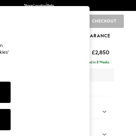
Store Locator
Help
CHECKOUT
0
BRANDS
GIFTS
SPORTS
CLEARANCE
an
eep Relaxed Sit
£2,850
kies’
 - Right Hand
Delivered in 8 Weeks
 x H86 x D220cm
tions:
 Colour
henille Dark Green
Shape