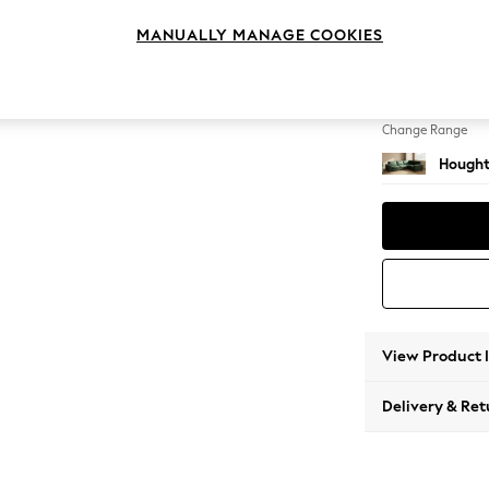
Large 
MANUALLY MANAGE COOKIES
Change Feet
Large 
Change Range
Hought
View Product 
Delivery & Ret