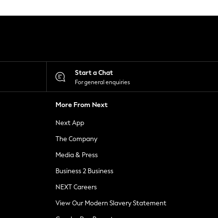
Start a Chat
For general enquiries
More From Next
Next App
The Company
Media & Press
Business 2 Business
NEXT Careers
View Our Modern Slavery Statement