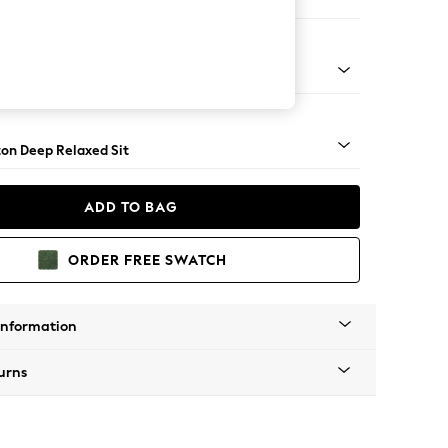
Corner Sofa - Right Hand
Square Angle - Light
on Deep Relaxed Sit
ADD TO BAG
ORDER FREE SWATCH
Information
urns