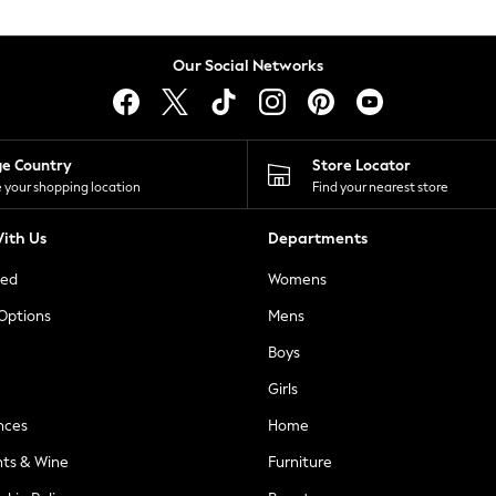
Our Social Networks
ge Country
Store Locator
 your shopping location
Find your nearest store
ith Us
Departments
ted
Womens
 Options
Mens
Boys
Girls
nces
Home
nts & Wine
Furniture