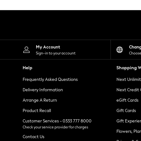
Knitwear
Leggings
Lingerie
Loungewear
Nightwear
Shirts & Blouses
Shorts
Skirts
My Account
Chan
Suits & Tailoring
Sign-in to your account
Choose
Sportswear
Swimwear
Help
Shopping W
Tops & T-Shirts
Trousers
Frequently Asked Questions
Next Unlimi
Waistcoats
Holiday Shop
Delivery Information
Next Credit
All Footwear
New In Footwear
Arrange A Return
eGift Cards
Sandals & Wedges
Product Recall
Gift Cards
Ballet Pumps
Heeled Sandals
Customer Services - 0333 777 8000
Gift Experie
Heels
Check your service provider for charges
Trainers
Flowers, Pla
Loafers
Contact Us