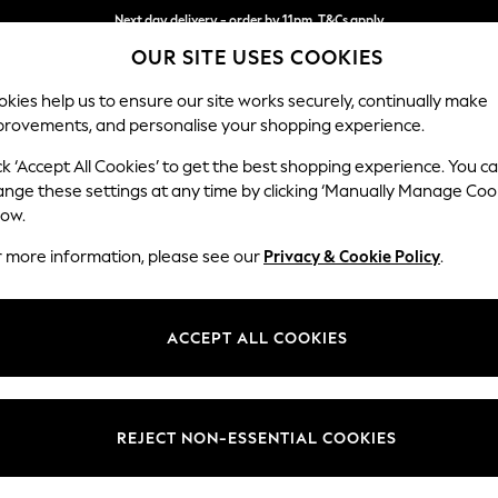
Next day delivery - order by 11pm. T&Cs apply
OUR SITE USES COOKIES
Split the cost with pay in 3.
Find out more
kies help us to ensure our site works securely, continually make
provements, and personalise your shopping experience.
SCHOOL
BABY
HOLIDAY
BEAUTY
FURNITURE
ck ‘Accept All Cookies’ to get the best shopping experience. You c
Houghton D
ange these settings at any time by clicking ‘Manually Manage Coo
low.
Large Corner Sofa
r more information, please see our
Privacy & Cookie Policy
.
Dimensions:
W299
Your chosen op
ACCEPT ALL COOKIES
Change Fabric And
Luxe C
REJECT NON-ESSENTIAL COOKIES
Change Size And 