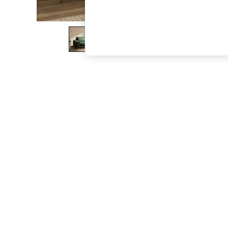
The Occasion Shop
Boho Styles
Festival
Escape into Summer: As Advertised
Top Picks
Spring Dressing
Jeans & a Nice Top
Coastal Prints
Capsule Wardrobe
Graphic Styles
Festival
Balloon Trousers
Self.
All Clothing
Beachwear
Blazers
Coats & Jackets
Co-ords
Dresses
Fleeces
Hoodies & Sweatshirts
Jeans
Jumpsuits & Playsuits
Joggers