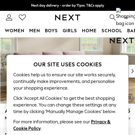
Next day delivery - order by 11pm. T&Cs apply
Split the cost with pay in 3.
Find out more
0
WOMEN
MEN
BOYS
GIRLS
HOME
SCHOOL
BA
Skip to Main Content
For You
WOMEN
New In & Trending
New: This Week
OUR SITE USES COOKIES
New: NEXT
Cookies help us to ensure our site works securely,
Top Picks
continually make improvements, and personalise
Trending on Social
your shopping experience.
Polka Dots
Click ‘Accept All Cookies’ to get the best shopping
Summer Textures
experience. You can change these settings at any
Blues & Chambrays
Ashford Highback
£2,225
time by clicking ‘Manually Manage Cookies’ below.
Chocolate Brown
Medium Sofa Chaise - Right Hand
Delivered in 9 Weeks
Linen Collection
For more information, please see our
Privacy &
Summer Whites
Cookie Policy
.
Jorts & Bermuda Shorts
Dimensions:
W265 x H105 x D159cm