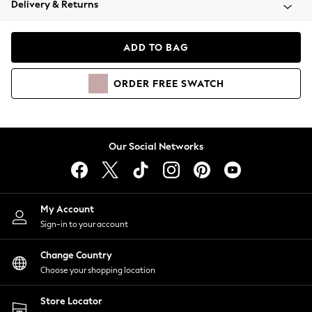
Delivery & Returns
Coats & Jackets
Co-ords
Dresses
ADD TO BAG
Fleeces
Hoodies & Sweatshirts
ORDER
FREE
SWATCH
Jeans
Jumpsuits & Playsuits
Joggers
Knitwear
Our Social Networks
Leggings
Lingerie
Loungewear
Nightwear
My Account
Shirts & Blouses
Sign-in to your account
Shorts
Change Country
Skirts
Choose your shopping location
Suits & Tailoring
Sportswear
Store Locator
Swimwear