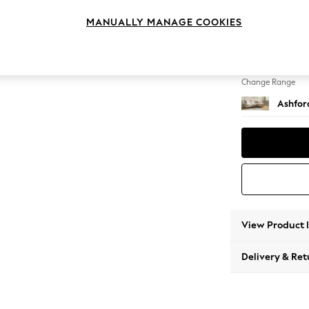
Medium
MANUALLY MANAGE COOKIES
Change Feet
Low Tu
Change Range
Ashfor
View Product 
Delivery & Ret