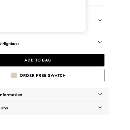
 Sofa Chaise - Right Hand
rned - Dark
d Highback
ADD TO BAG
ORDER FREE SWATCH
Information
urns