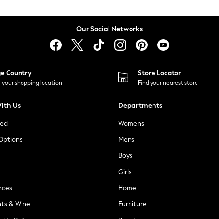
Our Social Networks
ge Country
Store Locator
 your shopping location
Find your nearest store
ith Us
Departments
ted
Womens
 Options
Mens
Boys
Girls
nces
Home
nts & Wine
Furniture