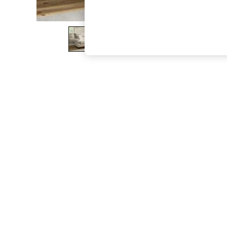
The Occasion Shop
Hardware Detailing
Escape into Summer: As Advertised
Top Picks
Spring Dressing
Jeans & a Nice Top
Coastal Prints
Capsule Wardrobe
Graphic Styles
Festival
Balloon Trousers
Summer Footwear
Self.
All Clothing
Beachwear
Blazers
Coats & Jackets
Co-ords
Dresses
Fleeces
Hoodies & Sweatshirts
Jeans
Jumpsuits & Playsuits
Joggers