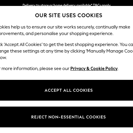
Delivery to store or home delivery available* T&Cs apply
OUR SITE USES COOKIES
Split the cost with pay in 3.
Find out more
kies help us to ensure our site works securely, continually make
provements, and personalise your shopping experience.
SCHOOL
BABY
HOLIDAY
BEAUTY
FURNITURE
ck ‘Accept All Cookies’ to get the best shopping experience. You c
Ashford Hi
ange these settings at any time by clicking ‘Manually Manage Coo
low.
Medium Sofa Chais
r more information, please see our
Privacy & Cookie Policy
.
Dimensions:
W265 
Your chosen op
ACCEPT ALL COOKIES
Change Fabric And
Fine Ch
REJECT NON-ESSENTIAL COOKIES
Change Size And 