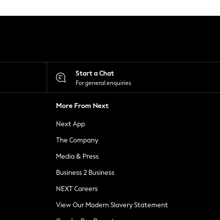
Start a Chat
For general enquiries
More From Next
Next App
The Company
Media & Press
Business 2 Business
NEXT Careers
View Our Modern Slavery Statement