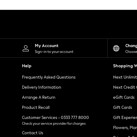
Knitwear
Leggings
Lingerie
Loungewear
Nightwear
Shirts & Blouses
Shorts
Skirts
My Account
Chan
Suits & Tailoring
Sign-in to your account
Choose
Sportswear
Swimwear
Help
Shopping W
Tops & T-Shirts
Trousers
Frequently Asked Questions
Next Unlimi
Waistcoats
Holiday Shop
Delivery Information
Next Credit
All Footwear
New In Footwear
Arrange A Return
eGift Cards
Sandals & Wedges
Product Recall
Gift Cards
Ballet Pumps
Heeled Sandals
Customer Services - 0333 777 8000
Gift Experie
Heels
Check your service provider for charges
Trainers
Flowers, Pla
Loafers
Contact Us