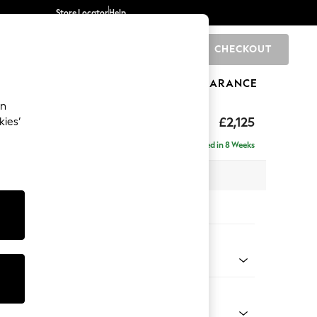
Store Locator
Help
CHECKOUT
0
BRANDS
GIFTS
SPORTS
CLEARANCE
an
ghback
£2,125
kies’
e - Right Hand
Delivered in 8 Weeks
x H105 x D159cm
tions:
 Colour
enille Easy Clean Oyster
Shape