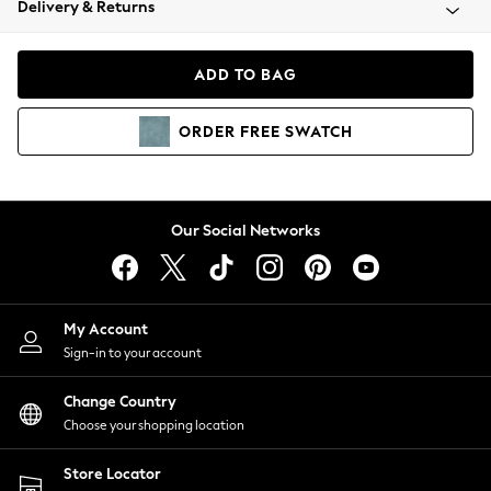
Delivery & Returns
Coats & Jackets
Co-ords
Dresses
ADD TO BAG
Fleeces
Hoodies & Sweatshirts
ORDER
FREE
SWATCH
Jeans
Jumpsuits & Playsuits
Joggers
Knitwear
Our Social Networks
Leggings
Lingerie
Loungewear
Nightwear
My Account
Shirts & Blouses
Sign-in to your account
Shorts
Change Country
Skirts
Choose your shopping location
Suits & Tailoring
Sportswear
Store Locator
Swimwear