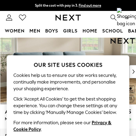
Split the cost with pay in 3.
Find out more
Next day delivery - order by 11pm. T&Cs apply
0
WOMEN
MEN
BOYS
GIRLS
HOME
SCHOOL
BA
Skip to Main Content
For You
WOMEN
New In & Trending
New: This Week
OUR SITE USES COOKIES
New: NEXT
Cookies help us to ensure our site works securely,
Top Picks
continually make improvements, and personalise
Trending On Social
your shopping experience.
Polka Dots
Click ‘Accept All Cookies’ to get the best shopping
Summer Textures
experience. You can change these settings at any
Blues & Chambrays
Ashford Highback
£2,125
time by clicking ‘Manually Manage Cookies’ below.
Summer Whites
Medium Sofa Chaise - Right Hand
Delivered in 8 Weeks
Chocolate Brown
For more information, please see our
Privacy &
Linen Collection
Cookie Policy
.
New Season Workwear
Dimensions:
W265 x H105 x D159cm