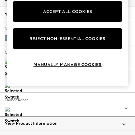
Back To College
ACCEPT ALL COOKIES
Autumn Must Haves
Your chosen options:
The Occasion Shop
Hardware Detailing
Change Fabric And Colour
Escape into Summer: As Advertised
Fine Chenille Easy Clean Mid Blue
REJECT NON-ESSENTIAL COOKIES
Top Picks
Spring Dressing
Change Size And Shape
Jeans & a Nice Top
MANUALLY MANAGE COOKIES
Coastal Prints
Capsule Wardrobe
Change Feet
Graphic Styles
Festival
Balloon Trousers
Change Range
Summer Footwear
Self.
All Clothing
Beachwear
View Product Information
Blazers