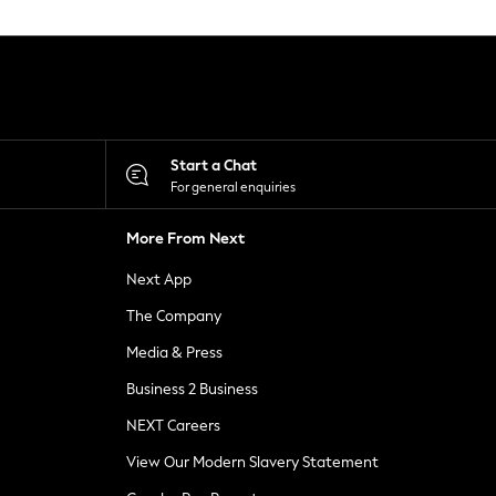
Start a Chat
For general enquiries
More From Next
Next App
The Company
Media & Press
Business 2 Business
NEXT Careers
View Our Modern Slavery Statement