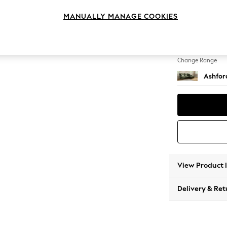
Medium
MANUALLY MANAGE COOKIES
Change Feet
Low Tu
Change Range
Ashfor
View Product 
Delivery & Ret