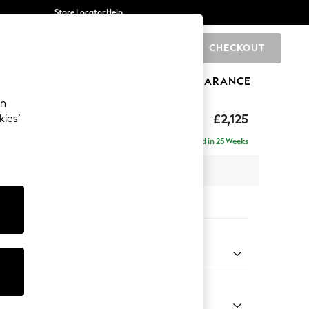
Store Locator
Help
CHECKOUT
0
BRANDS
GIFTS
SPORTS
CLEARANCE
an
ghback
£2,125
kies’
e - Right Hand
Delivered in 25 Weeks
x H105 x D159cm
tions:
 Colour
 Chenille Dark Moss Green
Shape