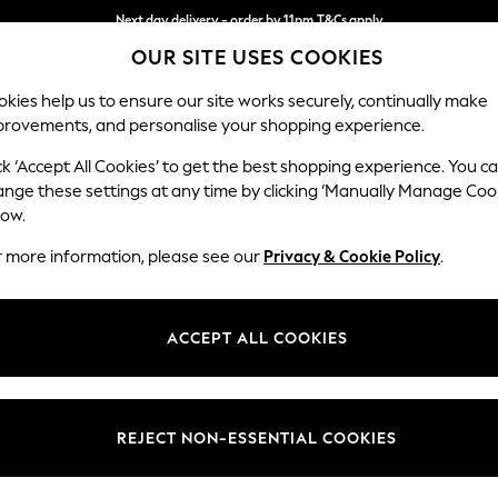
Next day delivery - order by 11pm.
T&Cs apply
OUR SITE USES COOKIES
Split the cost with pay in 3.
Find out more
kies help us to ensure our site works securely, continually make
provements, and personalise your shopping experience.
BABY
SCHOOL
HOLIDAY
BEAUTY
FURNITURE
ck ‘Accept All Cookies’ to get the best shopping experience. You c
Ashford Hi
ange these settings at any time by clicking ‘Manually Manage Coo
low.
Medium Sofa Chais
r more information, please see our
Privacy & Cookie Policy
.
Dimensions:
W265 
Your chosen op
ACCEPT ALL COOKIES
Change Fabric And
Boucle
REJECT NON-ESSENTIAL COOKIES
Change Size And 