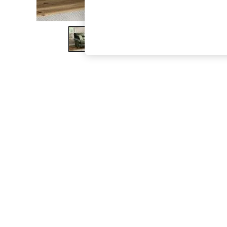
The Occasion Shop
Boho Styles
Festival
Escape into Summer: As Advertised
Top Picks
Spring Dressing
Jeans & a Nice Top
Coastal Prints
Capsule Wardrobe
Graphic Styles
Festival
Balloon Trousers
Self.
All Clothing
Beachwear
Blazers
Coats & Jackets
Co-ords
Dresses
Fleeces
Hoodies & Sweatshirts
Jeans
Jumpsuits & Playsuits
Joggers