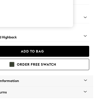
 Sofa Chaise - Right Hand
rned - Light
d Highback
ADD TO BAG
ORDER FREE SWATCH
Information
urns