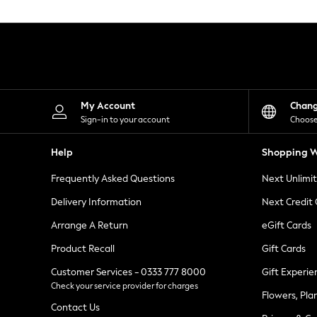
Knitwear
Leggings
Lingerie
Loungewear
Nightwear
Shirts & Blouses
Shorts
Skirts
My Account
Chan
Suits & Tailoring
Sign-in to your account
Choose
Sportswear
Swimwear
Help
Shopping W
Tops & T-Shirts
Trousers
Frequently Asked Questions
Next Unlimi
Waistcoats
Holiday Shop
Delivery Information
Next Credit
All Footwear
New In Footwear
Arrange A Return
eGift Cards
Sandals & Wedges
Product Recall
Gift Cards
Ballet Pumps
Heeled Sandals
Customer Services - 0333 777 8000
Gift Experie
Heels
Check your service provider for charges
Trainers
Flowers, Pla
Loafers
Contact Us