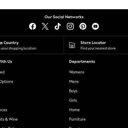
Our Social Networks
ge Country
Store Locator
 your shopping location
Find your nearest store
ith Us
Departments
ted
Womens
 Options
Mens
Boys
Girls
nces
Home
nts & Wine
Furniture