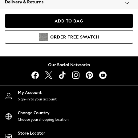
Delivery & Returns
Coats & Jackets
Co-ords
Dresses
ADD TO BAG
Fleeces
Hoodies & Sweatshirts
ORDER
FREE
SWATCH
Jeans
Jumpsuits & Playsuits
Joggers
Knitwear
Our Social Networks
Leggings
Lingerie
Loungewear
Nightwear
My Account
Shirts & Blouses
Sign-in to your account
Shorts
Change Country
Skirts
Choose your shopping location
Suits & Tailoring
Sportswear
Store Locator
Swimwear