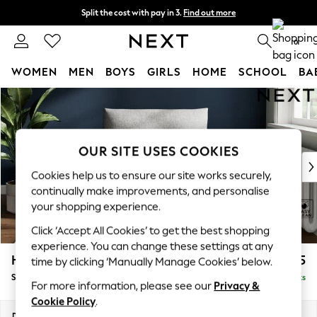
Split the cost with pay in 3.
Find out more
Next day delivery - order by 11pm.
T&Cs apply
0
WOMEN
MEN
BOYS
GIRLS
HOME
SCHOOL
BA
Skip to Main Content
For You
WOMEN
New In & Trending
New: This Week
OUR SITE USES COOKIES
New: NEXT
Cookies help us to ensure our site works securely,
Top Picks
continually make improvements, and personalise
Trending on Social
your shopping experience.
Polka Dots
Click ‘Accept All Cookies’ to get the best shopping
Summer Textures
experience. You can change these settings at any
Blues & Chambrays
Hayden Highback
£875
time by clicking ‘Manually Manage Cookies’ below.
Chocolate Brown
Snuggle
Delivered in 7 Weeks
Linen Collection
For more information, please see our
Privacy &
Summer Whites
Cookie Policy
.
Jorts & Bermuda Shorts
Dimensions:
W132 x H99 x D96cm