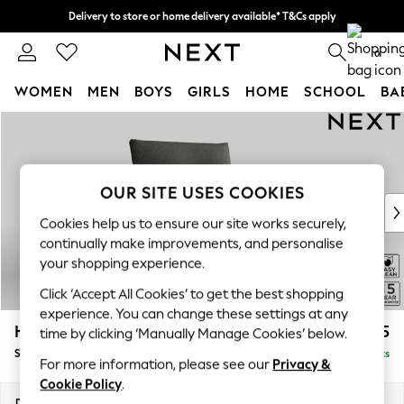
Delivery to store or home delivery available* T&Cs apply
Split the cost with pay in 3.
Find out more
0
WOMEN
MEN
BOYS
GIRLS
HOME
SCHOOL
BA
Skip to Main Content
For You
WOMEN
New In & Trending
New: This Week
OUR SITE USES COOKIES
New: NEXT
Cookies help us to ensure our site works securely,
Top Picks
continually make improvements, and personalise
Trending on Social
your shopping experience.
Polka Dots
Click ‘Accept All Cookies’ to get the best shopping
Summer Textures
experience. You can change these settings at any
Blues & Chambrays
Hayden Highback
£775
time by clicking ‘Manually Manage Cookies’ below.
Chocolate Brown
Snuggle
Delivered in 7 Weeks
Linen Collection
For more information, please see our
Privacy &
Summer Whites
Cookie Policy
.
Jorts & Bermuda Shorts
Dimensions:
W132 x H99 x D96cm