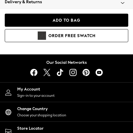
Delivery & Returns
Coats & Jackets
Co-ords
Dresses
ADD TO BAG
Fleeces
Hoodies & Sweatshirts
ORDER
FREE
SWATCH
Jeans
Jumpsuits & Playsuits
Joggers
Knitwear
Our Social Networks
Leggings
Lingerie
Loungewear
Nightwear
My Account
Shirts & Blouses
Sign-in to your account
Shorts
Change Country
Skirts
Choose your shopping location
Suits & Tailoring
Sportswear
Store Locator
Swimwear