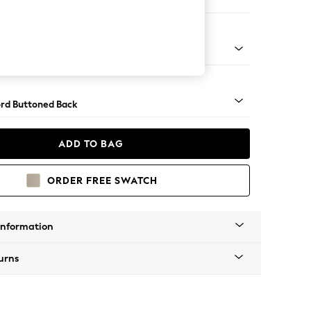
e
Square Angle - Brushed Brass
rd Buttoned Back
ADD TO BAG
ORDER FREE SWATCH
Information
urns