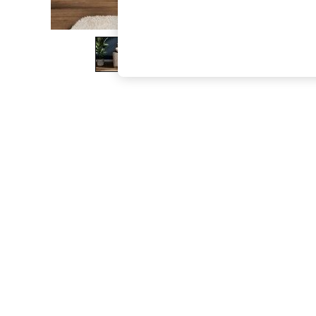
The Occasion Shop
Boho Styles
Festival
Escape into Summer: As Advertised
Top Picks
Spring Dressing
Jeans & a Nice Top
Coastal Prints
Capsule Wardrobe
Graphic Styles
Festival
Balloon Trousers
Self.
All Clothing
Beachwear
Blazers
Coats & Jackets
Co-ords
Dresses
Fleeces
Hoodies & Sweatshirts
Jeans
Jumpsuits & Playsuits
Joggers