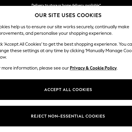
Delivery to store or home delivery available*
OUR SITE USES COOKIES
Split the cost with pay in 3.
Find out more
kies help us to ensure our site works securely, continually make
provements, and personalise your shopping experience.
SCHOOL
BABY
HOLIDAY
BEAUTY
FURNITURE
ck ‘Accept All Cookies’ to get the best shopping experience. You c
Stamford B
ange these settings at any time by clicking ‘Manually Manage Coo
low.
Snuggle
r more information, please see our
Privacy & Cookie Policy
.
Dimensions:
W144
Your chosen op
ACCEPT ALL COOKIES
Change Fabric And
Tweedy
REJECT NON-ESSENTIAL COOKIES
Change Size And 