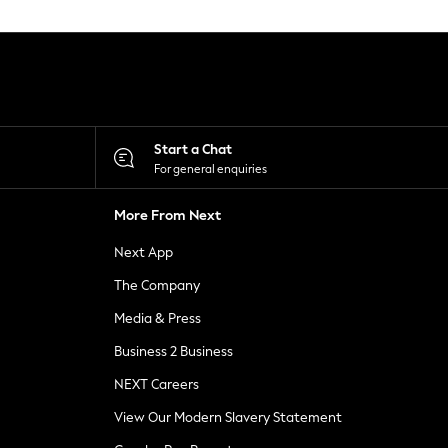
Start a Chat
For general enquiries
More From Next
Next App
The Company
Media & Press
Business 2 Business
NEXT Careers
View Our Modern Slavery Statement