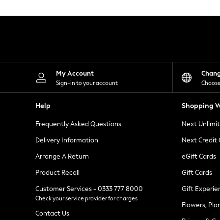
Knitwear
Leggings
Lingerie
Loungewear
Nightwear
Shirts & Blouses
Shorts
Skirts
My Account
Chan
Suits & Tailoring
Sign-in to your account
Choose
Sportswear
Swimwear
Help
Shopping W
Tops & T-Shirts
Trousers
Frequently Asked Questions
Next Unlimi
Waistcoats
Holiday Shop
Delivery Information
Next Credit
All Footwear
New In Footwear
Arrange A Return
eGift Cards
Sandals & Wedges
Product Recall
Gift Cards
Ballet Pumps
Heeled Sandals
Customer Services - 0333 777 8000
Gift Experie
Heels
Check your service provider for charges
Trainers
Flowers, Pla
Loafers
Contact Us