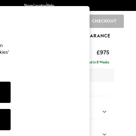
Store Locator
Help
CHECKOUT
0
BRANDS
GIFTS
SPORTS
CLEARANCE
an
uttoned Back
£975
kies’
Delivered in 8 Weeks
 x H95 x D102cm
tions:
 Colour
 Chenille Mid Natural
Shape