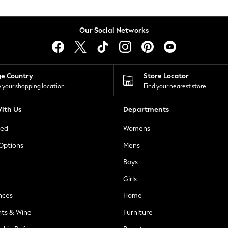
Our Social Networks
ge Country
Store Locator
 your shopping location
Find your nearest store
ith Us
Departments
ted
Womens
 Options
Mens
Boys
Girls
nces
Home
nts & Wine
Furniture