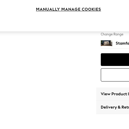
Snuggl
MANUALLY MANAGE COOKIES
Change Feet
Large 
Change Range
Stamfo
View Product 
Delivery & Ret