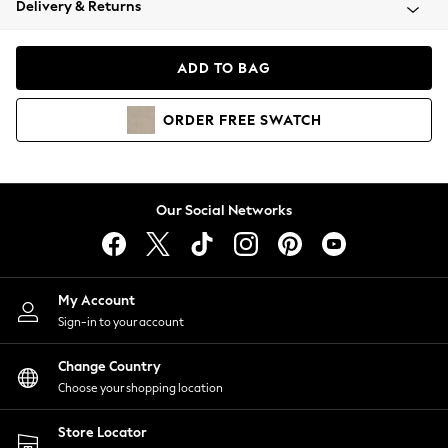
Delivery & Returns
Coats & Jackets
Co-ords
Dresses
ADD TO BAG
Fleeces
Hoodies & Sweatshirts
ORDER
FREE
SWATCH
Jeans
Jumpsuits & Playsuits
Joggers
Knitwear
Our Social Networks
Leggings
Lingerie
Loungewear
Nightwear
My Account
Shirts & Blouses
Sign-in to your account
Shorts
Change Country
Skirts
Choose your shopping location
Suits & Tailoring
Sportswear
Store Locator
Swimwear