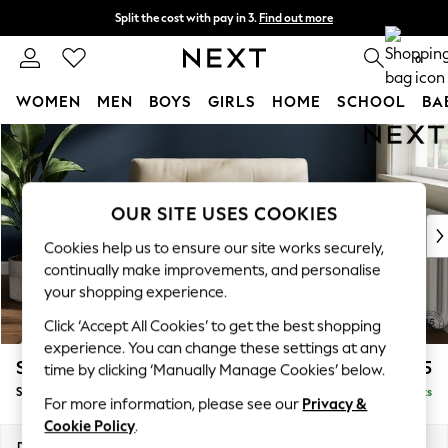
Split the cost with pay in 3.
Find out more
Delivery to store or home delivery available*
0
WOMEN
MEN
BOYS
GIRLS
HOME
SCHOOL
BA
Skip to Main Content
For You
WOMEN
New In & Trending
New: This Week
OUR SITE USES COOKIES
New: NEXT
Cookies help us to ensure our site works securely,
Top Picks
continually make improvements, and personalise
Trending on Social
your shopping experience.
Polka Dots
Click ‘Accept All Cookies’ to get the best shopping
Summer Textures
experience. You can change these settings at any
Blues & Chambrays
Stamford Buttoned Back
£1,175
time by clicking ‘Manually Manage Cookies’ below.
Chocolate Brown
Snuggle
Delivered in 8 Weeks
Linen Collection
For more information, please see our
Privacy &
Summer Whites
Cookie Policy
.
Jorts & Bermuda Shorts
Dimensions:
W144 x H95 x D102cm