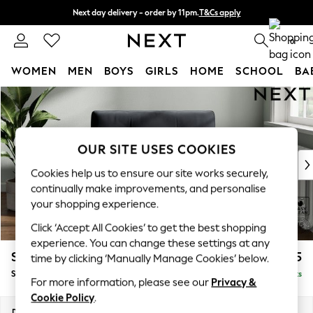
Next day delivery - order by 11pm.
T&Cs apply
Split the cost with pay in 3.
Find out more
0
WOMEN
MEN
BOYS
GIRLS
HOME
SCHOOL
BA
Skip to Main Content
For You
WOMEN
New In & Trending
New: This Week
OUR SITE USES COOKIES
New: NEXT
Cookies help us to ensure our site works securely,
Top Picks
continually make improvements, and personalise
Trending on Social
your shopping experience.
Polka Dots
Click ‘Accept All Cookies’ to get the best shopping
Summer Textures
experience. You can change these settings at any
Blues & Chambrays
Stamford Buttoned Back
£1,075
time by clicking ‘Manually Manage Cookies’ below.
Chocolate Brown
Snuggle
Delivered in 8 Weeks
Linen Collection
For more information, please see our
Privacy &
Summer Whites
Cookie Policy
.
Jorts & Bermuda Shorts
Dimensions:
W144 x H95 x D102cm