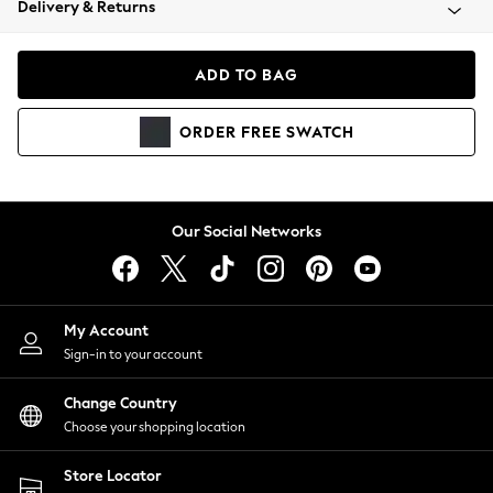
Delivery & Returns
Coats & Jackets
Co-ords
Dresses
ADD TO BAG
Fleeces
Hoodies & Sweatshirts
ORDER
FREE
SWATCH
Jeans
Jumpsuits & Playsuits
Joggers
Knitwear
Our Social Networks
Leggings
Lingerie
Loungewear
Nightwear
My Account
Shirts & Blouses
Sign-in to your account
Shorts
Change Country
Skirts
Choose your shopping location
Suits & Tailoring
Sportswear
Store Locator
Swimwear