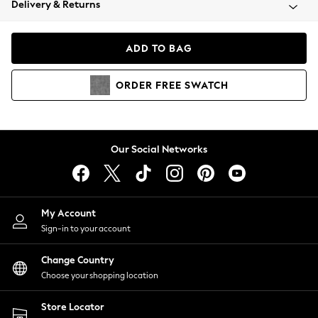
Delivery & Returns
Coats & Jackets
Co-ords
Dresses
ADD TO BAG
Fleeces
Hoodies & Sweatshirts
ORDER
FREE
SWATCH
Jeans
Jumpsuits & Playsuits
Joggers
Knitwear
Our Social Networks
Leggings
Lingerie
Loungewear
Nightwear
My Account
Shirts & Blouses
Sign-in to your account
Shorts
Change Country
Skirts
Choose your shopping location
Suits & Tailoring
Sportswear
Store Locator
Swimwear