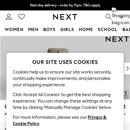
Next day delivery - order by 11pm. T&Cs apply
Split the cost with pay in 3.
Find out more
0
WOMEN
MEN
BOYS
GIRLS
HOME
SCHOOL
BA
Skip to Main Content
For You
WOMEN
New In & Trending
New: This Week
OUR SITE USES COOKIES
New: NEXT
Cookies help us to ensure our site works securely,
Top Picks
continually make improvements, and personalise
Trending On Social
your shopping experience.
Polka Dots
Click ‘Accept All Cookies’ to get the best shopping
Summer Textures
experience. You can change these settings at any
Blues & Chambrays
Odella
£950
time by clicking ‘Manually Manage Cookies’ below.
Summer Whites
Armchair
Delivered in 9 Weeks
Chocolate Brown
For more information, please see our
Privacy &
Linen Collection
Cookie Policy
.
New Season Workwear
Dimensions:
W109 x H82 x D105cm