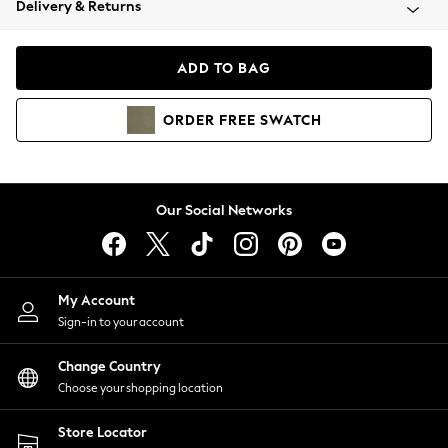
Delivery & Returns
Coats & Jackets
Co-ords
Dresses
ADD TO BAG
Fleeces
Hoodies & Sweatshirts
ORDER
FREE
SWATCH
Jeans
Jumpsuits & Playsuits
Joggers
Knitwear
Our Social Networks
Leggings
Lingerie
Loungewear
Nightwear
My Account
Shirts & Blouses
Sign-in to your account
Shorts
Change Country
Skirts
Choose your shopping location
Suits & Tailoring
Sportswear
Store Locator
Swimwear