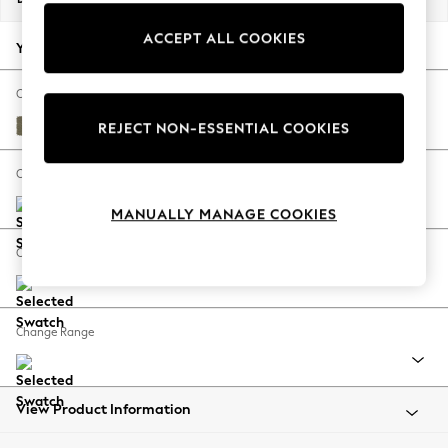
Back To College
ACCEPT ALL COOKIES
Autumn Must Haves
Your chosen options:
The Occasion Shop
Hardware Detailing
Change Fabric And Colour
Escape into Summer: As Advertised
Tweedy Chenille Mid Moss Green
REJECT NON-ESSENTIAL COOKIES
Top Picks
Spring Dressing
Change Size And Shape
Jeans & a Nice Top
MANUALLY MANAGE COOKIES
Coastal Prints
Capsule Wardrobe
Change Feet
Graphic Styles
Festival
Balloon Trousers
Change Range
Summer Footwear
Self.
All Clothing
Beachwear
View Product Information
Blazers