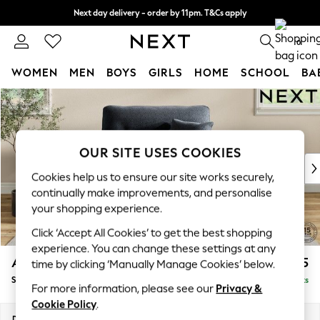
Next day delivery - order by 11pm. T&Cs apply
Split the cost with pay in 3.
Find out more
0
WOMEN
MEN
BOYS
GIRLS
HOME
SCHOOL
BA
Skip to Main Content
For You
WOMEN
New In & Trending
New: This Week
OUR SITE USES COOKIES
New: NEXT
Cookies help us to ensure our site works securely,
Top Picks
continually make improvements, and personalise
Trending on Social
your shopping experience.
Polka Dots
Click ‘Accept All Cookies’ to get the best shopping
Summer Textures
experience. You can change these settings at any
Blues & Chambrays
Ashford Highback
£1,175
time by clicking ‘Manually Manage Cookies’ below.
Chocolate Brown
Snuggle
Delivered in 8 Weeks
Linen Collection
For more information, please see our
Privacy &
Summer Whites
Cookie Policy
.
Jorts & Bermuda Shorts
Dimensions:
W133 x H105 x D105cm