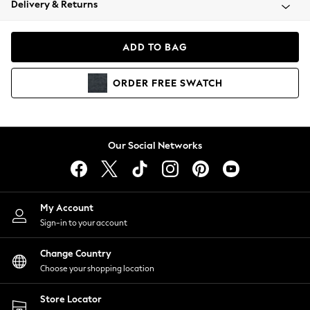
Delivery & Returns
Coats & Jackets
Co-ords
Dresses
ADD TO BAG
Fleeces
Hoodies & Sweatshirts
ORDER
FREE
SWATCH
Jeans
Jumpsuits & Playsuits
Joggers
Knitwear
Our Social Networks
Leggings
Lingerie
Loungewear
Nightwear
My Account
Shirts & Blouses
Sign-in to your account
Shorts
Change Country
Skirts
Choose your shopping location
Suits & Tailoring
Sportswear
Store Locator
Swimwear