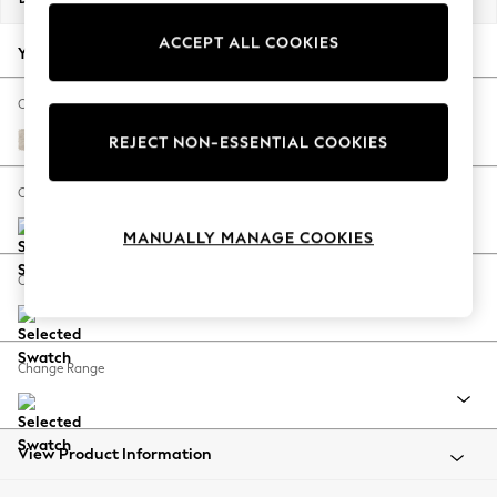
Back To College
ACCEPT ALL COOKIES
Autumn Must Haves
Your chosen options:
The Occasion Shop
Hardware Detailing
Change Fabric And Colour
Escape into Summer: As Advertised
Plush Chenille Oyster
REJECT NON-ESSENTIAL COOKIES
Top Picks
Spring Dressing
Change Size And Shape
Jeans & a Nice Top
MANUALLY MANAGE COOKIES
Coastal Prints
Capsule Wardrobe
Change Feet
Graphic Styles
Festival
Balloon Trousers
Change Range
Summer Footwear
Self.
All Clothing
Beachwear
View Product Information
Blazers