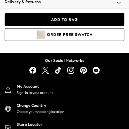
Delivery & Returns
Coats & Jackets
Co-ords
Dresses
ADD TO BAG
Fleeces
Hoodies & Sweatshirts
ORDER
FREE
SWATCH
Jeans
Jumpsuits & Playsuits
Joggers
Knitwear
Our Social Networks
Leggings
Lingerie
Loungewear
Nightwear
My Account
Shirts & Blouses
Sign-in to your account
Shorts
Change Country
Skirts
Choose your shopping location
Suits & Tailoring
Sportswear
Store Locator
Swimwear