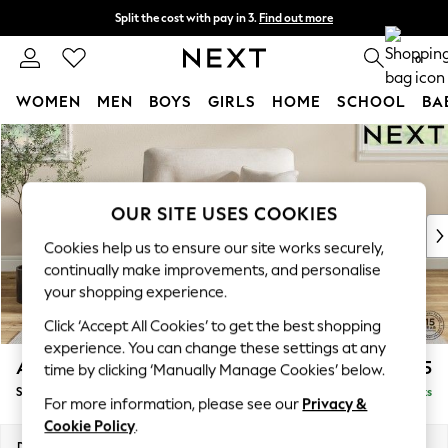
Split the cost with pay in 3.
Find out more
Delivery to store or home delivery available* T&Cs apply
0
WOMEN
MEN
BOYS
GIRLS
HOME
SCHOOL
BA
Skip to Main Content
For You
WOMEN
New In & Trending
New: This Week
OUR SITE USES COOKIES
New: NEXT
Cookies help us to ensure our site works securely,
Top Picks
continually make improvements, and personalise
Trending On Social
your shopping experience.
Polka Dots
Click ‘Accept All Cookies’ to get the best shopping
Summer Textures
experience. You can change these settings at any
Blues & Chambrays
Ashford Highback
£1,175
time by clicking ‘Manually Manage Cookies’ below.
Summer Whites
Snuggle
Delivered in 8 Weeks
Chocolate Brown
For more information, please see our
Privacy &
Linen Collection
Cookie Policy
.
New Season Workwear
Dimensions:
W133 x H105 x D105cm