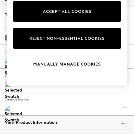
Back To College
ACCEPT ALL COOKIES
Autumn Must Haves
Your chosen options:
The Occasion Shop
Hardware Detailing
Change Fabric And Colour
Escape into Summer: As Advertised
Chunky Marl Light Olive Green
REJECT NON-ESSENTIAL COOKIES
Top Picks
Spring Dressing
Change Size And Shape
Jeans & a Nice Top
MANUALLY MANAGE COOKIES
Coastal Prints
Capsule Wardrobe
Change Feet
Graphic Styles
Festival
Balloon Trousers
Change Range
Summer Footwear
Self.
All Clothing
Beachwear
View Product Information
Blazers