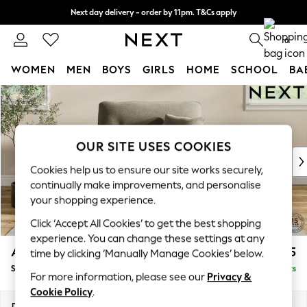
Next day delivery - order by 11pm. T&Cs apply
Split the cost with pay in 3.
Find out more
0
WOMEN
MEN
BOYS
GIRLS
HOME
SCHOOL
BA
Skip to Main Content
For You
WOMEN
New In & Trending
New: This Week
OUR SITE USES COOKIES
New: NEXT
Cookies help us to ensure our site works securely,
Top Picks
continually make improvements, and personalise
Trending On Social
your shopping experience.
Polka Dots
Click ‘Accept All Cookies’ to get the best shopping
Summer Textures
experience. You can change these settings at any
Blues & Chambrays
Ashford Highback
£1,175
time by clicking ‘Manually Manage Cookies’ below.
Summer Whites
Snuggle
Delivered in 8 Weeks
Chocolate Brown
For more information, please see our
Privacy &
Linen Collection
Cookie Policy
.
New Season Workwear
Dimensions:
W133 x H105 x D105cm