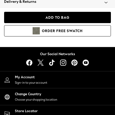
Delivery & Returns
Coats & Jackets
Co-ords
Dresses
ADD TO BAG
Fleeces
Hoodies & Sweatshirts
ORDER
FREE
SWATCH
Jeans
Jumpsuits & Playsuits
Joggers
Knitwear
Our Social Networks
Leggings
Lingerie
Loungewear
Nightwear
My Account
Shirts & Blouses
Sign-in to your account
Shorts
Change Country
Skirts
Choose your shopping location
Suits & Tailoring
Sportswear
Store Locator
Swimwear