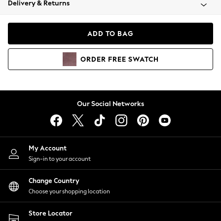
Delivery & Returns
Coats & Jackets
Co-ords
Dresses
ADD TO BAG
Fleeces
Hoodies & Sweatshirts
ORDER
FREE
SWATCH
Jeans
Jumpsuits & Playsuits
Joggers
Knitwear
Our Social Networks
Leggings
Lingerie
Loungewear
Nightwear
My Account
Shirts & Blouses
Sign-in to your account
Shorts
Change Country
Skirts
Choose your shopping location
Suits & Tailoring
Sportswear
Store Locator
Swimwear