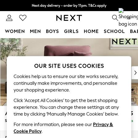
Next day delivery - order by 11pm. T&Cs apply
Split the cost with pay in 3.
Find out more
0
WOMEN
MEN
BOYS
GIRLS
HOME
SCHOOL
BA
Skip to Main Content
For You
WOMEN
New In & Trending
New: This Week
OUR SITE USES COOKIES
New: NEXT
Cookies help us to ensure our site works securely,
Top Picks
continually make improvements, and personalise
Trending On Social
your shopping experience.
Polka Dots
Click ‘Accept All Cookies’ to get the best shopping
Summer Textures
experience. You can change these settings at any
Blues & Chambrays
Ashford Highback
£1,175
time by clicking ‘Manually Manage Cookies’ below.
Summer Whites
Snuggle
Delivered in 8 Weeks
Chocolate Brown
For more information, please see our
Privacy &
Linen Collection
Cookie Policy
.
New Season Workwear
Dimensions:
W133 x H105 x D105cm