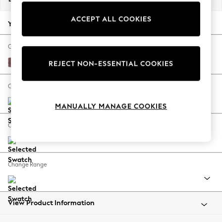
Back To College
ACCEPT ALL COOKIES
Autumn Must Haves
Your chosen options:
The Occasion Shop
Hardware Detailing
Change Fabric And Colour
Escape into Summer: As Advertised
Fine Chenille Easy Clean Mid Mulberry Purple
REJECT NON-ESSENTIAL COOKIES
Top Picks
Spring Dressing
Change Size And Shape
Jeans & a Nice Top
MANUALLY MANAGE COOKIES
Coastal Prints
Capsule Wardrobe
Change Feet
Graphic Styles
Festival
Balloon Trousers
Change Range
Summer Footwear
Self.
All Clothing
Beachwear
View Product Information
Blazers