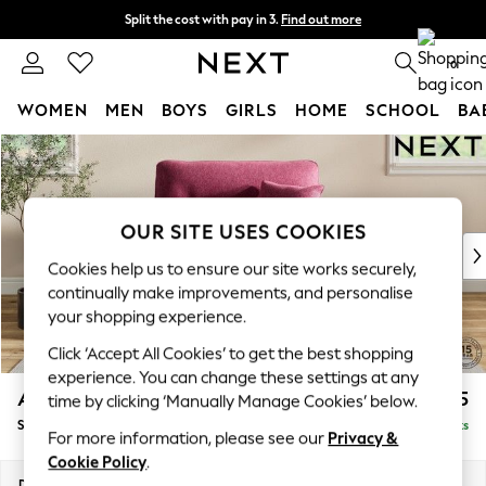
Split the cost with pay in 3.
Find out more
Delivery to store or home delivery available* T&Cs apply
0
WOMEN
MEN
BOYS
GIRLS
HOME
SCHOOL
BA
Skip to Main Content
For You
WOMEN
New In & Trending
New: This Week
OUR SITE USES COOKIES
New: NEXT
Cookies help us to ensure our site works securely,
Top Picks
continually make improvements, and personalise
Trending On Social
your shopping experience.
Polka Dots
Click ‘Accept All Cookies’ to get the best shopping
Summer Textures
experience. You can change these settings at any
Blues & Chambrays
Ashford Highback
£1,175
time by clicking ‘Manually Manage Cookies’ below.
Summer Whites
Snuggle
Delivered in 8 Weeks
Chocolate Brown
For more information, please see our
Privacy &
Linen Collection
Cookie Policy
.
New Season Workwear
Dimensions:
W133 x H105 x D105cm