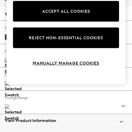
Back To College
ACCEPT ALL COOKIES
Autumn Must Haves
Your chosen options:
The Occasion Shop
Hardware Detailing
Change Fabric And Colour
Escape into Summer: As Advertised
Cotswold Chenille Dark Raspberry Pink
REJECT NON-ESSENTIAL COOKIES
Top Picks
Spring Dressing
Change Size And Shape
Jeans & a Nice Top
MANUALLY MANAGE COOKIES
Coastal Prints
Capsule Wardrobe
Change Feet
Graphic Styles
Festival
Balloon Trousers
Change Range
Summer Footwear
Self.
All Clothing
Beachwear
View Product Information
Blazers