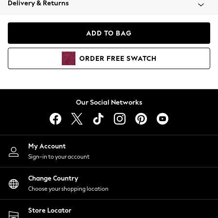
Delivery & Returns
Coats & Jackets
Co-ords
Dresses
ADD TO BAG
Fleeces
Hoodies & Sweatshirts
ORDER
FREE
SWATCH
Jeans
Jumpsuits & Playsuits
Joggers
Knitwear
Our Social Networks
Leggings
Lingerie
Loungewear
Nightwear
My Account
Shirts & Blouses
Sign-in to your account
Shorts
Change Country
Skirts
Choose your shopping location
Suits & Tailoring
Sportswear
Store Locator
Swimwear