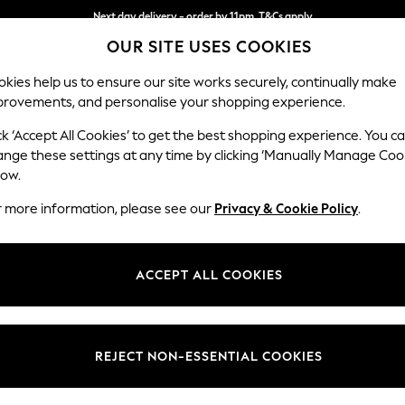
Next day delivery - order by 11pm. T&Cs apply
OUR SITE USES COOKIES
Split the cost with pay in 3.
Find out more
kies help us to ensure our site works securely, continually make
provements, and personalise your shopping experience.
SCHOOL
BABY
HOLIDAY
BEAUTY
FURNITURE
ck ‘Accept All Cookies’ to get the best shopping experience. You c
Ashford Hi
ange these settings at any time by clicking ‘Manually Manage Coo
low.
Snuggle
r more information, please see our
Privacy & Cookie Policy
.
Dimensions:
W133 
Your chosen op
ACCEPT ALL COOKIES
Change Fabric And
Fine Ch
REJECT NON-ESSENTIAL COOKIES
Change Size And 