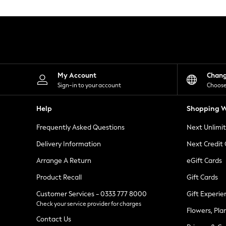
Knitwear
Leggings
Lingerie
Loungewear
Nightwear
Shirts & Blouses
Shorts
Skirts
My Account
Chan
Suits & Tailoring
Sign-in to your account
Choose
Sportswear
Swimwear
Help
Shopping W
Tops & T-Shirts
Trousers
Frequently Asked Questions
Next Unlimi
Waistcoats
Holiday Shop
Delivery Information
Next Credit
All Footwear
New In Footwear
Arrange A Return
eGift Cards
Sandals & Wedges
Product Recall
Gift Cards
Ballet Pumps
Heeled Sandals
Customer Services - 0333 777 8000
Gift Experie
Heels
Check your service provider for charges
Trainers
Flowers, Pla
Loafers
Contact Us