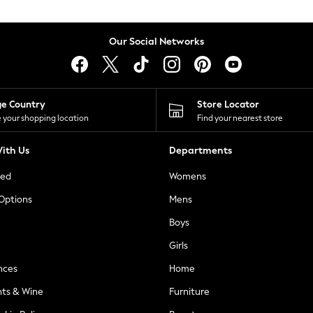
Our Social Networks
ge Country
Store Locator
 your shopping location
Find your nearest store
ith Us
Departments
ted
Womens
 Options
Mens
Boys
Girls
nces
Home
nts & Wine
Furniture