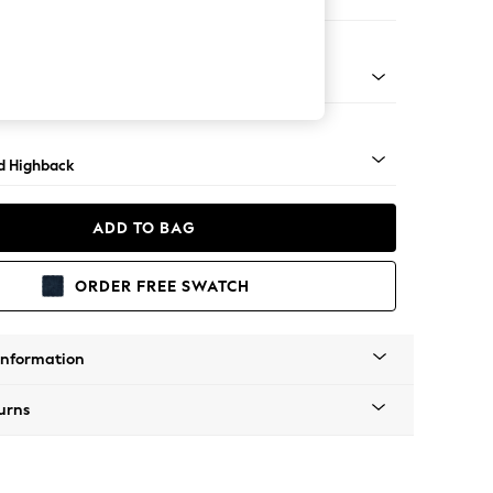
e
- Dark
d Highback
ADD TO BAG
ORDER FREE SWATCH
Information
urns