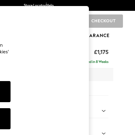
Store Locator
Help
CHECKOUT
0
BRANDS
GIFTS
SPORTS
CLEARANCE
an
ghback
£1,175
kies’
Delivered in 8 Weeks
x H105 x D105cm
tions:
 Colour
enille Easy Clean Dark Navy Blue
Shape