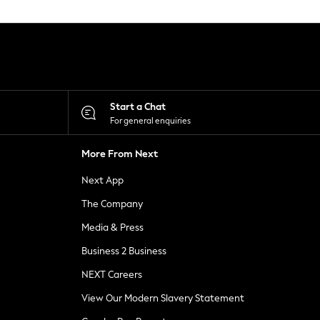
Start a Chat
For general enquiries
More From Next
Next App
The Company
Media & Press
Business 2 Business
NEXT Careers
View Our Modern Slavery Statement