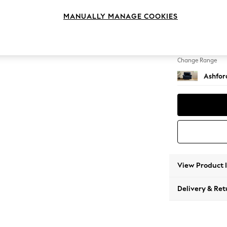
Snuggl
MANUALLY MANAGE COOKIES
Change Feet
Castor 
Change Range
Ashfor
View Product 
Delivery & Ret