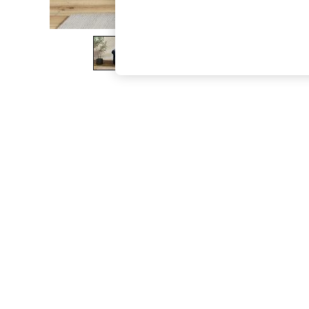
The Occasion Shop
Boho Styles
Festival
Escape into Summer: As Advertised
Top Picks
Spring Dressing
Jeans & a Nice Top
Coastal Prints
Capsule Wardrobe
Graphic Styles
Festival
Balloon Trousers
Self.
All Clothing
Beachwear
Blazers
Coats & Jackets
Co-ords
Dresses
Fleeces
Hoodies & Sweatshirts
Jeans
Jumpsuits & Playsuits
Joggers