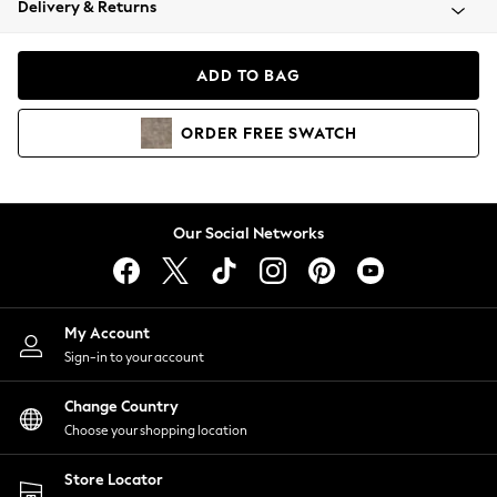
Delivery & Returns
Coats & Jackets
Co-ords
Dresses
ADD TO BAG
Fleeces
Hoodies & Sweatshirts
ORDER
FREE
SWATCH
Jeans
Jumpsuits & Playsuits
Joggers
Knitwear
Our Social Networks
Leggings
Lingerie
Loungewear
Nightwear
My Account
Shirts & Blouses
Sign-in to your account
Shorts
Change Country
Skirts
Choose your shopping location
Suits & Tailoring
Sportswear
Store Locator
Swimwear