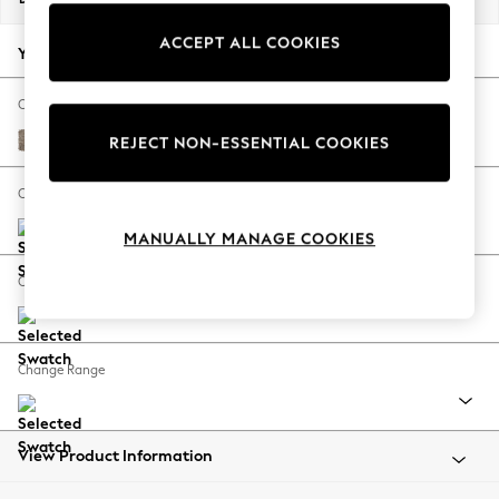
Back To College
ACCEPT ALL COOKIES
Autumn Must Haves
Your chosen options:
The Occasion Shop
Hardware Detailing
Change Fabric And Colour
Escape into Summer: As Advertised
Chunky Boucle Easy Clean Mid Natural
REJECT NON-ESSENTIAL COOKIES
Top Picks
Spring Dressing
Change Size And Shape
Jeans & a Nice Top
MANUALLY MANAGE COOKIES
Coastal Prints
Capsule Wardrobe
Change Feet
Graphic Styles
Festival
Balloon Trousers
Change Range
Summer Footwear
Self.
All Clothing
Beachwear
View Product Information
Blazers