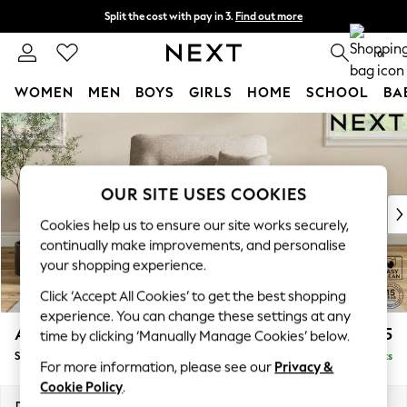
Split the cost with pay in 3.
Find out more
Next day delivery - order by 11pm. T&Cs apply
0
WOMEN
MEN
BOYS
GIRLS
HOME
SCHOOL
BA
Skip to Main Content
For You
WOMEN
New In & Trending
New: This Week
OUR SITE USES COOKIES
New: NEXT
Cookies help us to ensure our site works securely,
Top Picks
continually make improvements, and personalise
Trending On Social
your shopping experience.
Polka Dots
Click ‘Accept All Cookies’ to get the best shopping
Summer Textures
experience. You can change these settings at any
Blues & Chambrays
Ashford Highback
£1,175
time by clicking ‘Manually Manage Cookies’ below.
Summer Whites
Snuggle
Delivered in 8 Weeks
Chocolate Brown
For more information, please see our
Privacy &
Linen Collection
Cookie Policy
.
New Season Workwear
Dimensions:
W133 x H105 x D105cm