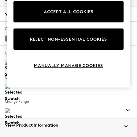
Back To College
ACCEPT ALL COOKIES
Autumn Must Haves
Your chosen options:
The Occasion Shop
Hardware Detailing
Change Fabric And Colour
Escape into Summer: As Advertised
Chunky Boucle Easy Clean Mid Natural
REJECT NON-ESSENTIAL COOKIES
Top Picks
Spring Dressing
Change Size And Shape
Jeans & a Nice Top
MANUALLY MANAGE COOKIES
Coastal Prints
Capsule Wardrobe
Change Feet
Graphic Styles
Festival
Balloon Trousers
Change Range
Summer Footwear
Self.
All Clothing
Beachwear
View Product Information
Blazers