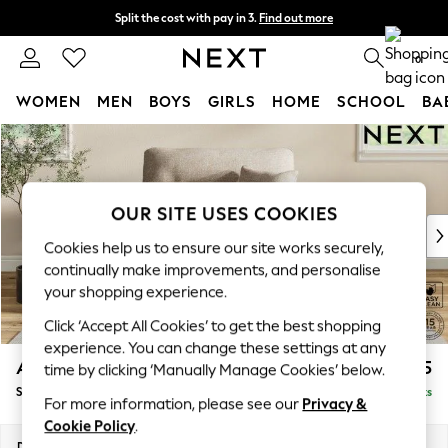
Split the cost with pay in 3.
Find out more
Next day delivery - order by 11pm. T&Cs apply
0
WOMEN
MEN
BOYS
GIRLS
HOME
SCHOOL
BA
Skip to Main Content
For You
WOMEN
New In & Trending
New: This Week
OUR SITE USES COOKIES
New: NEXT
Cookies help us to ensure our site works securely,
Top Picks
continually make improvements, and personalise
Trending On Social
your shopping experience.
Polka Dots
Click ‘Accept All Cookies’ to get the best shopping
Summer Textures
experience. You can change these settings at any
Blues & Chambrays
Ashford Highback
£1,175
time by clicking ‘Manually Manage Cookies’ below.
Summer Whites
Snuggle
Delivered in 8 Weeks
Chocolate Brown
For more information, please see our
Privacy &
Linen Collection
Cookie Policy
.
New Season Workwear
Dimensions:
W133 x H105 x D105cm