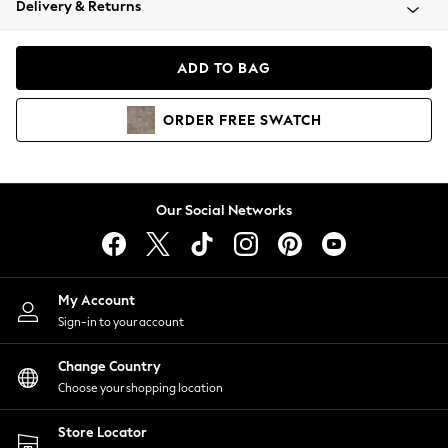
Delivery & Returns
Coats & Jackets
Co-ords
Dresses
ADD TO BAG
Fleeces
Hoodies & Sweatshirts
ORDER
FREE
SWATCH
Jeans
Jumpsuits & Playsuits
Joggers
Knitwear
Our Social Networks
Leggings
Lingerie
Loungewear
Nightwear
My Account
Shirts & Blouses
Sign-in to your account
Shorts
Change Country
Skirts
Choose your shopping location
Suits & Tailoring
Sportswear
Store Locator
Swimwear