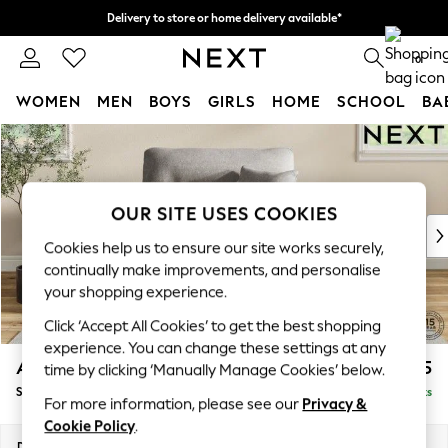
Delivery to store or home delivery available*
Split the cost with pay in 3.
Find out more
0
WOMEN
MEN
BOYS
GIRLS
HOME
SCHOOL
BA
Skip to Main Content
For You
WOMEN
New In & Trending
New: This Week
OUR SITE USES COOKIES
New: NEXT
Cookies help us to ensure our site works securely,
Top Picks
continually make improvements, and personalise
Trending on Social
your shopping experience.
Polka Dots
Click ‘Accept All Cookies’ to get the best shopping
Summer Textures
experience. You can change these settings at any
Blues & Chambrays
Ashford Highback
£1,175
time by clicking ‘Manually Manage Cookies’ below.
Chocolate Brown
Snuggle
Delivered in 7 Weeks
Linen Collection
For more information, please see our
Privacy &
Summer Whites
Cookie Policy
.
Jorts & Bermuda Shorts
Dimensions:
W133 x H105 x D105cm