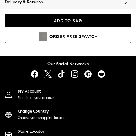
Delivery & Returns
Coats & Jackets
Co-ords
Dresses
ADD TO BAG
Fleeces
Hoodies & Sweatshirts
ORDER
FREE
SWATCH
Jeans
Jumpsuits & Playsuits
Joggers
Knitwear
Our Social Networks
Leggings
Lingerie
Loungewear
Nightwear
My Account
Shirts & Blouses
Sign-in to your account
Shorts
Change Country
Skirts
Choose your shopping location
Suits & Tailoring
Sportswear
Store Locator
Swimwear