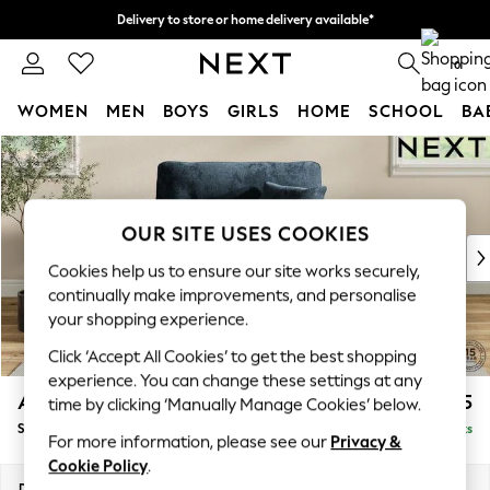
Delivery to store or home delivery available*
Split the cost with pay in 3.
Find out more
0
WOMEN
MEN
BOYS
GIRLS
HOME
SCHOOL
BA
Skip to Main Content
For You
WOMEN
New In & Trending
New: This Week
OUR SITE USES COOKIES
New: NEXT
Cookies help us to ensure our site works securely,
Top Picks
continually make improvements, and personalise
Trending on Social
your shopping experience.
Polka Dots
Click ‘Accept All Cookies’ to get the best shopping
Summer Textures
experience. You can change these settings at any
Blues & Chambrays
Ashford Highback
£1,175
time by clicking ‘Manually Manage Cookies’ below.
Chocolate Brown
Snuggle
Delivered in 18 Weeks
Linen Collection
For more information, please see our
Privacy &
Summer Whites
Cookie Policy
.
Jorts & Bermuda Shorts
Dimensions:
W133 x H105 x D105cm