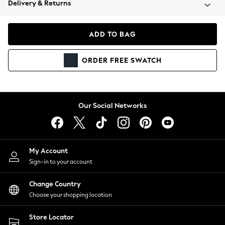
Delivery & Returns
Coats & Jackets
Co-ords
Dresses
ADD TO BAG
Fleeces
Hoodies & Sweatshirts
ORDER
FREE
SWATCH
Jeans
Jumpsuits & Playsuits
Joggers
Knitwear
Our Social Networks
Leggings
Lingerie
Loungewear
Nightwear
My Account
Shirts & Blouses
Sign-in to your account
Shorts
Change Country
Skirts
Choose your shopping location
Suits & Tailoring
Sportswear
Store Locator
Swimwear